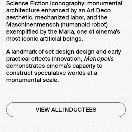
Science Fiction iconography: monumental
architecture enhanced by an Art Deco
aesthetic, mechanized labor, and the
Maschinenmensch (humanoid robot)
exemplified by the Maria, one of cinema’s
most iconic artificial beings.
A landmark of set design design and early
practical effects innovation,
Metropolis
demonstrates cinema’s capacity to
construct speculative worlds at a
monumental scale.
VIEW ALL INDUCTEES