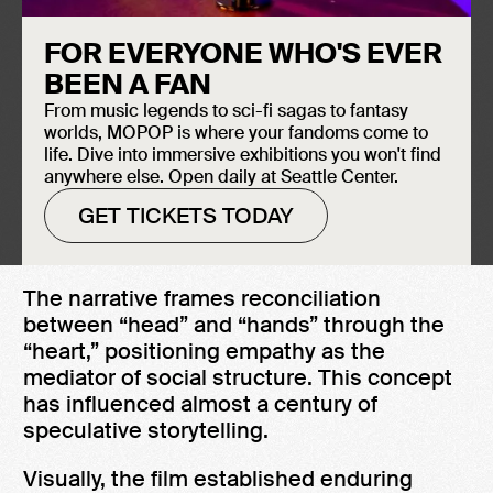
Creation Date: 1927
FOR EVERYONE WHO'S EVER
Induction Year
BEEN A FAN
Metropolis
, directed by Fritz Lang and
2026
From music legends to sci-fi sagas to fantasy
based on Thea von Harbeau’s eponymous
worlds, MOPOP is where your fandoms come to
novel (1925), is a foundational work of
life. Dive into immersive exhibitions you won't find
Science Fiction cinema. Set in a futuristic
anywhere else. Open daily at Seattle Center.
city divided between elites and workers, it
GET TICKETS TODAY
explores class division and the human cost
of technological systems.
The narrative frames reconciliation
between “head” and “hands” through the
“heart,” positioning empathy as the
mediator of social structure. This concept
has influenced almost a century of
speculative storytelling.
Visually, the film established enduring