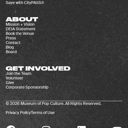
Save with CityPASS®
ABOUT
Mission + Vision
DEIA Statement
Book the Venue
Press
Contact
Blog
Board
GET INVOLVED
Join the Team
Volunteer
Give
Corporate Sponsorship
© 2026 Museum of Pop Culture. All Rights Reserved.
Privacy Policy
Terms of Use