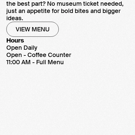
the best part? No museum ticket needed,
just an appetite for bold bites and bigger
ideas.
VIEW MENU
Hours
Open Daily
Open - Coffee Counter
11:00 AM - Full Menu