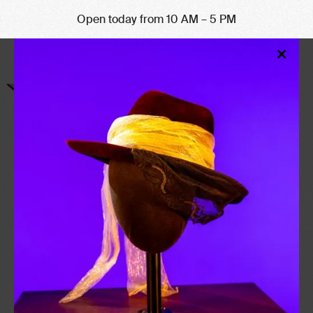
Open today from 10 AM – 5 PM
Clo
×
Mod
CULTURE YOU
CAN TASTE
CULTURE KITCHEN