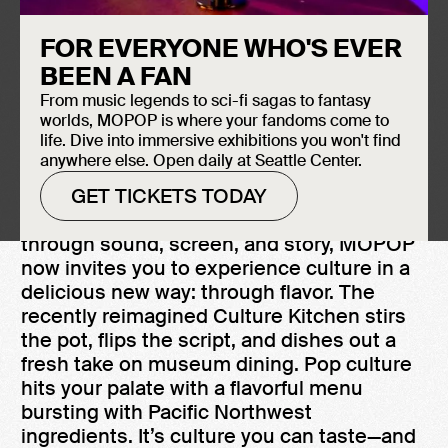
FOR EVERYONE WHO'S EVER
BEEN A FAN
From music legends to sci-fi sagas to fantasy
worlds, MOPOP is where your fandoms come to
life. Dive into immersive exhibitions you won't find
anywhere else. Open daily at Seattle Center.
GET TICKETS TODAY
After 25 years of crafting conversations
through sound, screen, and story, MOPOP
now invites you to experience culture in a
delicious new way: through flavor. The
recently reimagined Culture Kitchen stirs
the pot, flips the script, and dishes out a
fresh take on museum dining. Pop culture
hits your palate with a flavorful menu
bursting with Pacific Northwest
ingredients. It’s culture you can taste—and