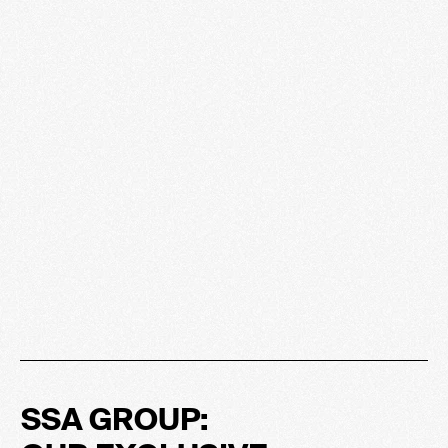
SSA GROUP: