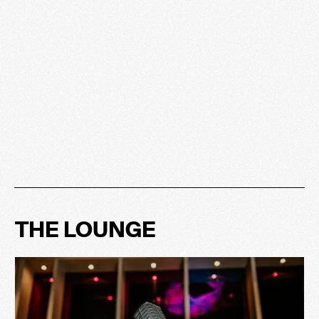
THE LOUNGE