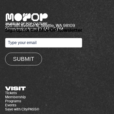
325 5th Avenue N, Seattle, WA 98109
Open today from 10 AM – 5 PM
Sign up for the MOPOP Newsletter
SUBMIT
VISIT
Tickets
Membership
Programs
Events
Save with CityPASS®