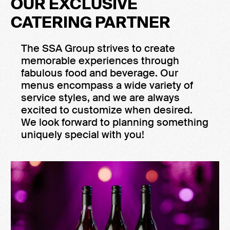
OUR EXCLUSIVE
CATERING PARTNER
The SSA Group strives to create
memorable experiences through
fabulous food and beverage. Our
menus encompass a wide variety of
service styles, and we are always
excited to customize when desired.
We look forward to planning something
uniquely special with you!