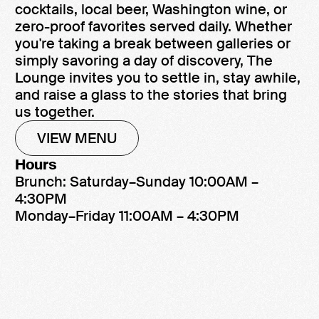
cocktails, local beer, Washington wine, or
zero-proof favorites served daily. Whether
you're taking a break between galleries or
simply savoring a day of discovery, The
Lounge invites you to settle in, stay awhile,
and raise a glass to the stories that bring
us together.
VIEW MENU
Hours
Brunch: Saturday–Sunday 10:00AM –
4:30PM
Monday–Friday 11:00AM – 4:30PM