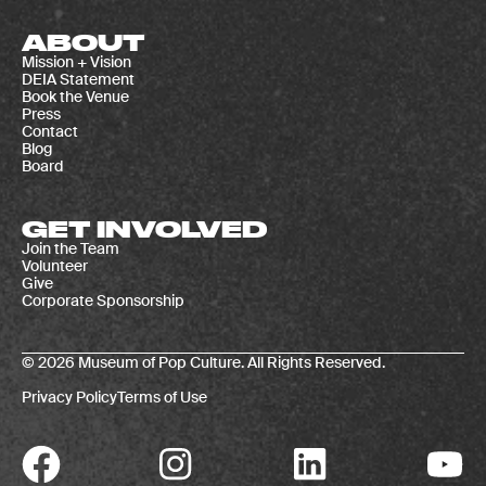
ABOUT
Mission + Vision
DEIA Statement
Book the Venue
Press
Contact
Blog
Board
GET INVOLVED
Join the Team
Volunteer
Give
Corporate Sponsorship
© 2026 Museum of Pop Culture. All Rights Reserved.
Privacy Policy
Terms of Use