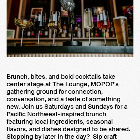
Brunch, bites, and bold cocktails take
center stage at The Lounge, MOPOP's
gathering ground for connection,
conversation, and a taste of something
new. Join us Saturdays and Sundays for a
Pacific Northwest-inspired brunch
featuring local ingredients, seasonal
flavors, and dishes designed to be shared.
Stopping by later in the day? Sip craft