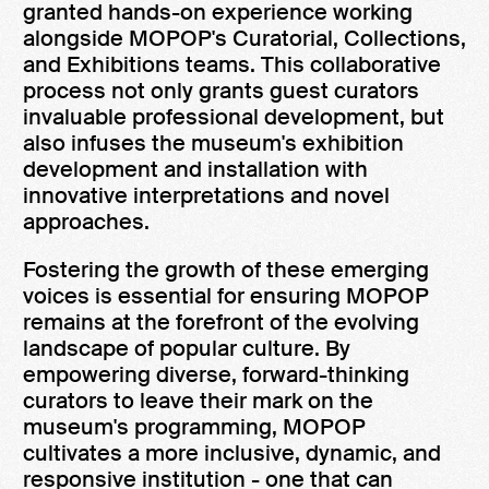
granted hands-on experience working
alongside MOPOP's Curatorial, Collections,
and Exhibitions teams. This collaborative
process not only grants guest curators
invaluable professional development, but
also infuses the museum's exhibition
development and installation with
innovative interpretations and novel
approaches.
Fostering the growth of these emerging
voices is essential for ensuring MOPOP
remains at the forefront of the evolving
landscape of popular culture. By
empowering diverse, forward-thinking
curators to leave their mark on the
museum's programming, MOPOP
cultivates a more inclusive, dynamic, and
responsive institution - one that can