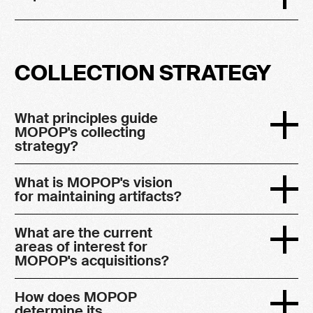
COLLECTION STRATEGY
What principles guide
MOPOP's collecting
strategy?
What is MOPOP's vision
for maintaining artifacts?
What are the current
areas of interest for
MOPOP's acquisitions?
How does MOPOP
determine its