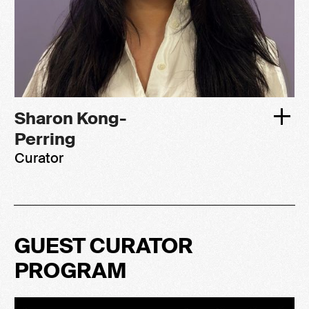
Sharon Kong-
Perring
Curator
GUEST CURATOR
PROGRAM