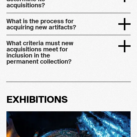
acquisitions?
What is the process for
acquiring new artifacts?
What criteria must new
acquisitions meet for
inclusion in the
permanent collection?
EXHIBITIONS