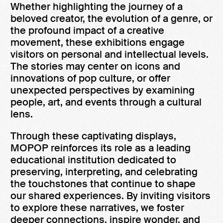
Whether highlighting the journey of a
beloved creator, the evolution of a genre, or
the profound impact of a creative
movement, these exhibitions engage
visitors on personal and intellectual levels.
The stories may center on icons and
innovations of pop culture, or offer
unexpected perspectives by examining
people, art, and events through a cultural
lens.
Through these captivating displays,
MOPOP reinforces its role as a leading
educational institution dedicated to
preserving, interpreting, and celebrating
the touchstones that continue to shape
our shared experiences. By inviting visitors
to explore these narratives, we foster
deeper connections, inspire wonder, and