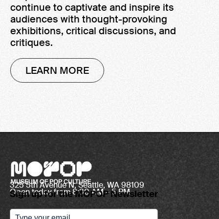
continue to captivate and inspire its
audiences with thought-provoking
exhibitions, critical discussions, and
critiques.
LEARN MORE
325 5th Avenue N, Seattle, WA 98109
Open today from 8:30 AM – 5 PM
Sign up for the MOPOP Newsletter