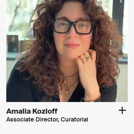
Amalia Kozloff
Associate Director, Curatorial