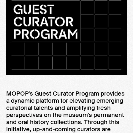
MOPOP's Guest Curator Program provides
a dynamic platform for elevating emerging
curatorial talents and amplifying fresh
perspectives on the museum's permanent
and oral history collections. Through this
initiative, up-and-coming curators are