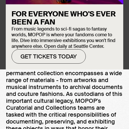
FOR EVERYONE WHO'S EVER
BEEN A FAN
From music legends to sci-fi sagas to fantasy
worlds, MOPOP is where your fandoms come to
ABOUT OUR COLLECTIONS
life. Dive into immersive exhibitions you won't find
The Museum of Pop Culture (MOPOP)
anywhere else. Open daily at Seattle Center.
maintains a diverse collection of over
GET TICKETS TODAY
85,000 artifacts that serve as touchstones
for contemporary popular culture. The
permanent collection encompasses a wide
range of materials - from artworks and
musical instruments to archival documents
and couture fashions. As custodians of this
important cultural legacy, MOPOP's
Curatorial and Collections teams are
tasked with the critical responsibilities of
documenting, preserving, and exhibiting
these objects in ways that honor their