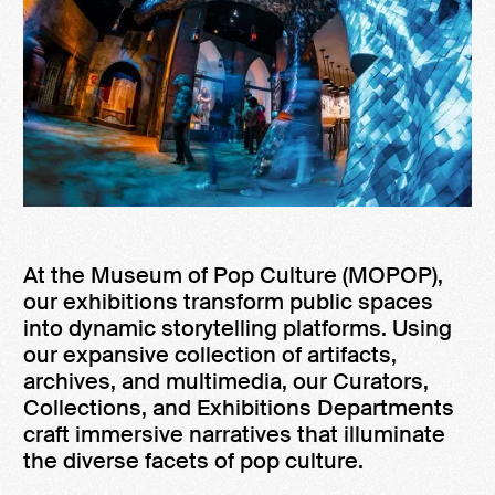
At the Museum of Pop Culture (MOPOP),
our exhibitions transform public spaces
into dynamic storytelling platforms. Using
our expansive collection of artifacts,
archives, and multimedia, our Curators,
Collections, and Exhibitions Departments
craft immersive narratives that illuminate
the diverse facets of pop culture.