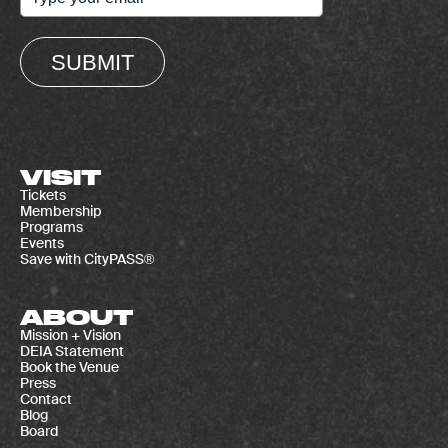
SUBMIT
VISIT
Tickets
Membership
Programs
Events
Save with CityPASS®
ABOUT
Mission + Vision
DEIA Statement
Book the Venue
Press
Contact
Blog
Board