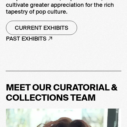
cultivate greater appreciation for the rich
tapestry of pop culture.
CURRENT EXHIBITS
PAST EXHIBITS
MEET OUR CURATORIAL &
COLLECTIONS TEAM