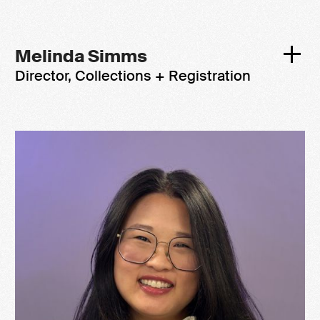
Melinda Simms
Director, Collections + Registration