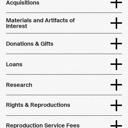
Acquisitions
Materials and Artifacts of
Interest
Donations & Gifts
Loans
Research
Rights & Reproductions
Reproduction Service Fees