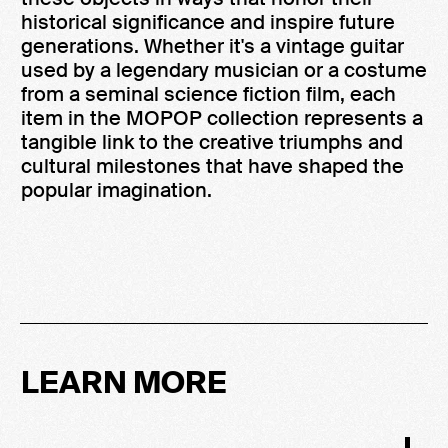
historical significance and inspire future
generations. Whether it's a vintage guitar
used by a legendary musician or a costume
from a seminal science fiction film, each
item in the MOPOP collection represents a
tangible link to the creative triumphs and
cultural milestones that have shaped the
popular imagination.
LEARN MORE