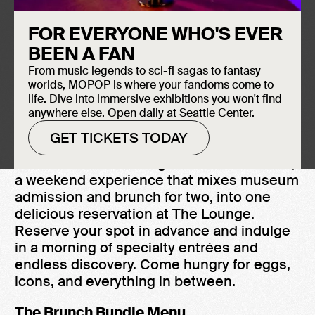
August 15, 2026
FOR EVERYONE WHO'S EVER
The Lounge
BEEN A FAN
10:00 AM - 3:00 PM
From music legends to sci-fi sagas to fantasy
$100 Bundle for 2 + $50 per each add'l
worlds, MOPOP is where your fandoms come to
person
life. Dive into immersive exhibitions you won't find
anywhere else. Open daily at Seattle Center.
GET TICKETS TODAY
MOPOP is now serving the Brunch Bundle,
a weekend experience that mixes museum
admission and brunch for two, into one
delicious reservation at The Lounge.
Reserve your spot in advance and indulge
in a morning of specialty entrées and
endless discovery. Come hungry for eggs,
icons, and everything in between.
The Brunch Bundle Menu