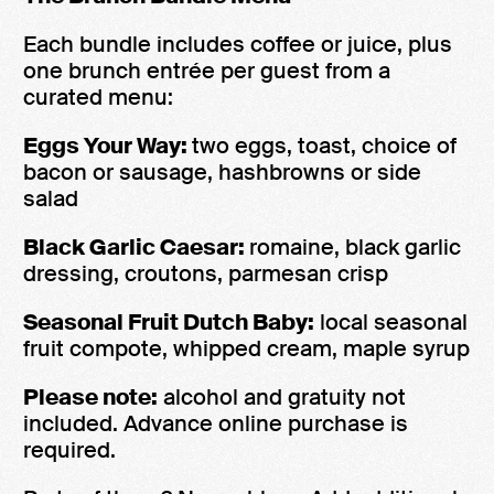
Each bundle includes coffee or juice, plus
one brunch entrée per guest from a
curated menu:
Eggs Your Way:
two eggs, toast, choice of
bacon or sausage, hashbrowns or side
salad
Black Garlic Caesar:
romaine, black garlic
dressing, croutons, parmesan crisp
Seasonal Fruit Dutch Baby:
local seasonal
fruit compote, whipped cream, maple syrup
Please note:
alcohol and gratuity not
included. Advance online purchase is
required.