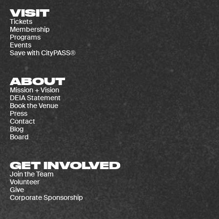
VISIT
Tickets
Membership
Programs
Events
Save with CityPASS®
ABOUT
Mission + Vision
DEIA Statement
Book the Venue
Press
Contact
Blog
Board
GET INVOLVED
Join the Team
Volunteer
Give
Corporate Sponsorship