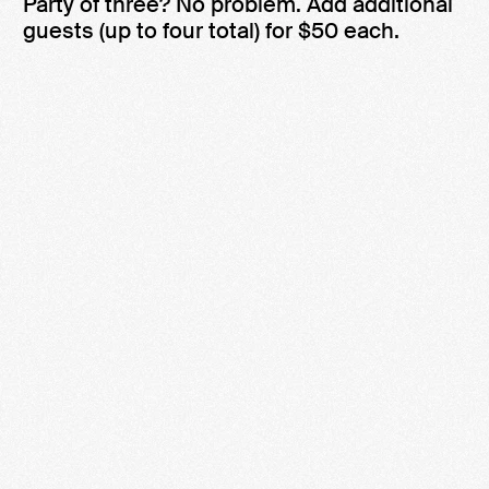
Party of three? No problem. Add additional
guests (up to four total) for $50 each.