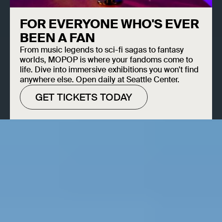
FOR EVERYONE WHO'S EVER
BEEN A FAN
From music legends to sci-fi sagas to fantasy
worlds, MOPOP is where your fandoms come to
life. Dive into immersive exhibitions you won't find
anywhere else. Open daily at Seattle Center.
GET TICKETS TODAY