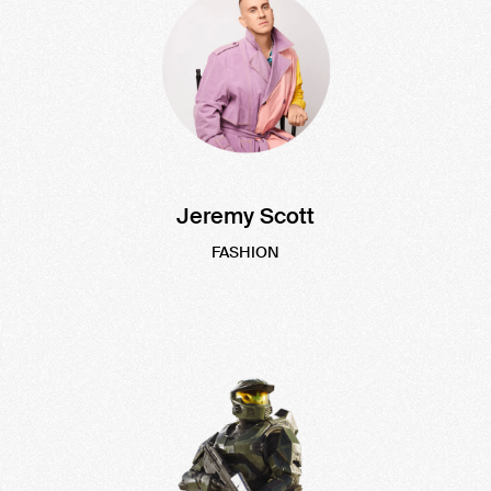
Jeremy Scott
FASHION