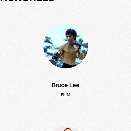
Bruce Lee
FILM