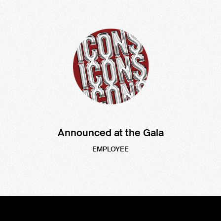
Announced at the Gala
EMPLOYEE