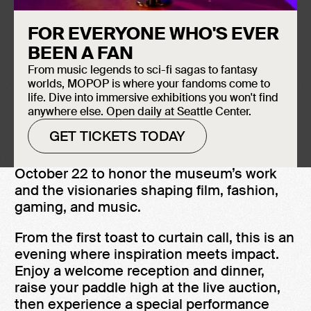
BUY PERFORMANCE TICKETS
FOR EVERYONE WHO'S EVER
BEEN A FAN
From music legends to sci-fi sagas to fantasy
worlds, MOPOP is where your fandoms come to
life. Dive into immersive exhibitions you won't find
THE FUTURE IS NOW
anywhere else. Open daily at Seattle Center.
GET TICKETS TODAY
The Icons of Pop Culture Gala returns on
October 22 to honor the museum’s work
and the visionaries shaping film, fashion,
gaming, and music.
From the first toast to curtain call, this is an
evening where inspiration meets impact.
Enjoy a welcome reception and dinner,
raise your paddle high at the live auction,
then experience a special performance