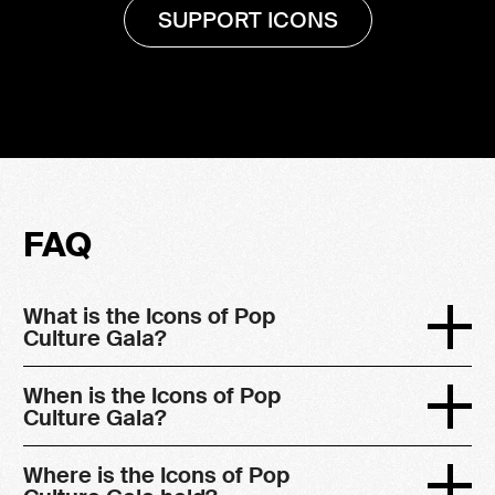
SUPPORT ICONS
FAQ
What is the Icons of Pop
Culture Gala?
When is the Icons of Pop
Culture Gala?
Where is the Icons of Pop