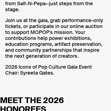
from Salt-N-Pepa—just steps from the
stage.
Join us at the gala, grab performance-only
tickets, or participate in our online auction
to support MOPOP's mission. Your
contributions help power exhibitions,
education programs, artifact preservation,
and community partnerships that inspire
the next generation of creators.
2026 Icons of Pop Culture Gala Event
Chair: Syreeta Gates.
MEET THE 2026
HONOREES