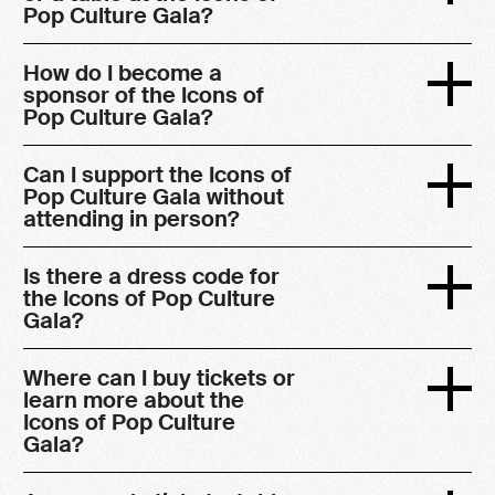
Pop Culture Gala?
How do I become a
sponsor of the Icons of
Pop Culture Gala?
Can I support the Icons of
Pop Culture Gala without
attending in person?
Is there a dress code for
the Icons of Pop Culture
Gala?
Where can I buy tickets or
learn more about the
Icons of Pop Culture
Gala?