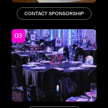
CONTACT SPONSORSHIP
03