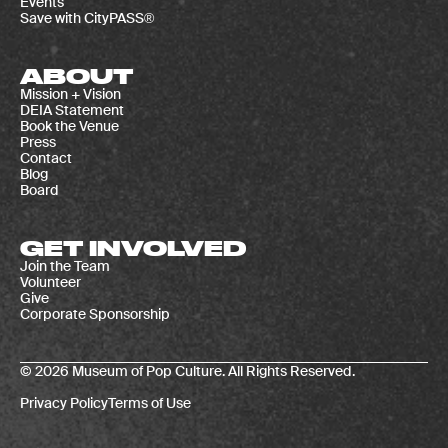
Events
Save with CityPASS®
ABOUT
Mission + Vision
DEIA Statement
Book the Venue
Press
Contact
Blog
Board
GET INVOLVED
Join the Team
Volunteer
Give
Corporate Sponsorship
© 2026 Museum of Pop Culture. All Rights Reserved.
Privacy Policy
Terms of Use