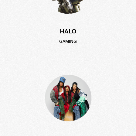
HALO
GAMING