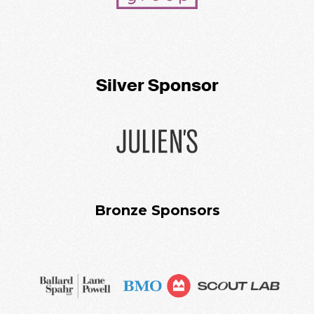
Silver Sponsor
Bronze Sponsors