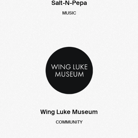
Salt-N-Pepa
MUSIC
Wing Luke Museum
COMMUNITY