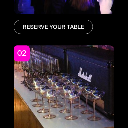
RESERVE YOUR TABLE
02