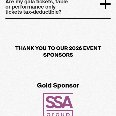
Are my gala tickets, table
or performance only
tickets tax-deductible?
THANK YOU TO OUR 2026 EVENT
SPONSORS
Gold Sponsor