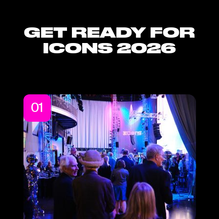
GET READY FOR
ICONS 2026
01