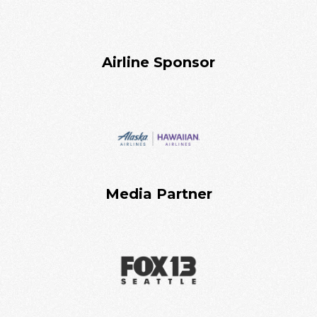
Airline Sponsor
Media Partner