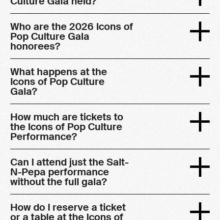
Culture Gala held?
Who are the 2026 Icons of
Pop Culture Gala
honorees?
What happens at the
Icons of Pop Culture
Gala?
How much are tickets to
the Icons of Pop Culture
Performance?
Can I attend just the Salt-
N-Pepa performance
without the full gala?
How do I reserve a ticket
or a table at the Icons of