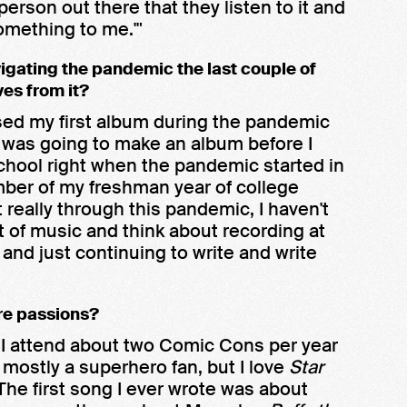
e person out there that they listen to it and
omething to me.'"
vigating the pandemic the last couple of
ves from it?
eased my first album during the pandemic
 was going to make an album before I
chool right when the pandemic started in
ember of my freshman year of college
 really through this pandemic, I haven't
ot of music and think about recording at
nd just continuing to write and write
re passions?
. I attend about two Comic Cons per year
m mostly a superhero fan, but I love
Star
 The first song I ever wrote was about