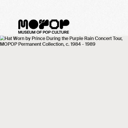
MoPOP Sound Off! 2022 -
Meet the Artist: The
Sleepy Haunts
January 31, 2022
Get to know The Sleepy Haunts ahead o
the band's Sound Off! 2022 performanc
on February 26 at MoPOP!
Categories