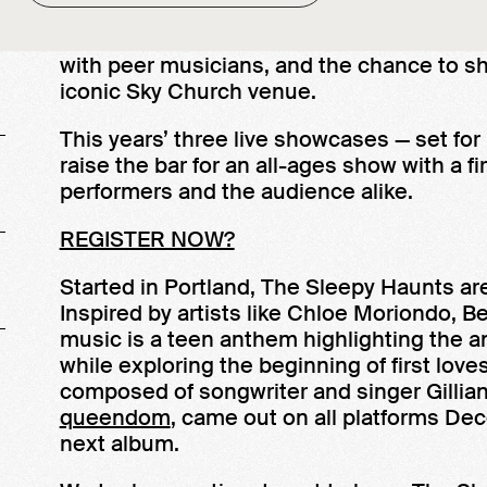
MoPOP’s Sound Off! gives up-and-coming 
leaders, entrée into an artistic community
with peer musicians, and the chance to s
iconic Sky Church venue.
This years’ three live showcases — set for
raise the bar for an all-ages show with a 
performers and the audience alike.
REGISTER NOW?
Started in Portland, The Sleepy Haunts ar
Inspired by artists like Chloe Moriondo, B
music is a teen anthem highlighting the a
while exploring the beginning of first love
composed of songwriter and singer Gilli
queendom
, came out on all platforms De
next album.