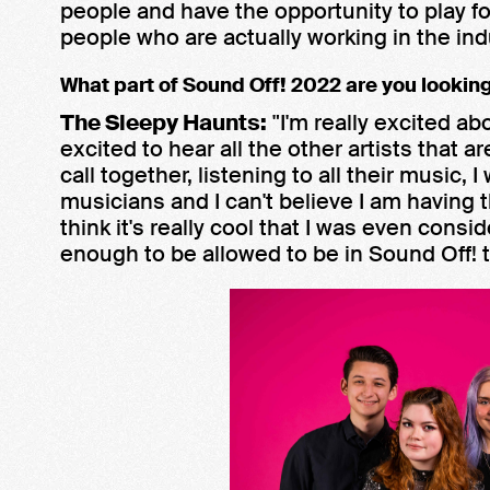
people and have the opportunity to play 
people who are actually working in the indu
What part of Sound Off! 2022 are you lookin
The Sleepy Haunts:
"I'm really excited ab
excited to hear all the other artists that 
call together, listening to all their music,
musicians and I can't believe I am having t
think it's really cool that I was even cons
enough to be allowed to be in Sound Off! t