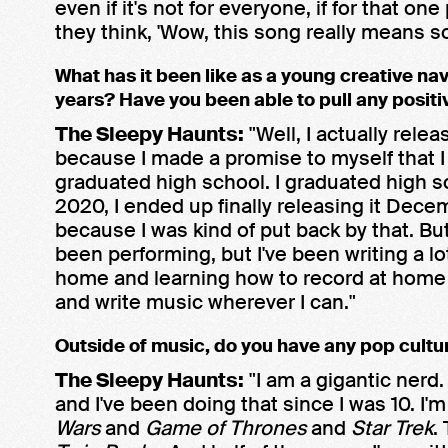
even if it's not for everyone, if for that on
they think, 'Wow, this song really means s
What has it been like as a young creative na
years? Have you been able to pull any positi
The Sleepy Haunts:
"Well, I actually rel
because I made a promise to myself that I
graduated high school. I graduated high s
2020, I ended up finally releasing it Dec
because I was kind of put back by that. But
been performing, but I've been writing a l
home and learning how to record at home a
and write music wherever I can."
Outside of music, do you have any pop cultu
The Sleepy Haunts:
"I am a gigantic nerd
and I've been doing that since I was 10. I'
Wars
and
Game of Thrones
and
Star Trek
.