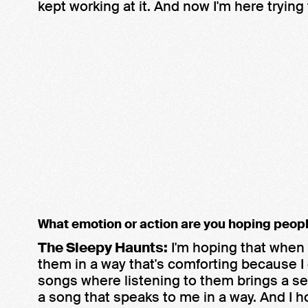
kept working at it. And now I'm here trying
What emotion or action are you hoping peopl
The Sleepy Haunts:
I'm hoping that when 
them in a way that's comforting because I 
songs where listening to them brings a sens
a song that speaks to me in a way. And I 