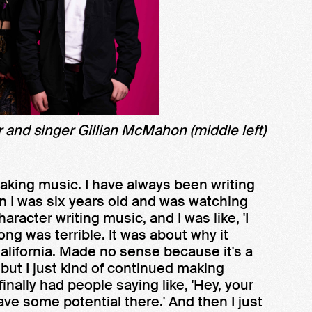
 and singer Gillian McMahon (middle left)
making music. I have always been writing
n I was six years old and was watching
acter writing music, and I was like, 'I
song was terrible. It was about why it
alifornia. Made no sense because it's a
but I just kind of continued making
inally had people saying like, 'Hey, your
have some potential there.' And then I just