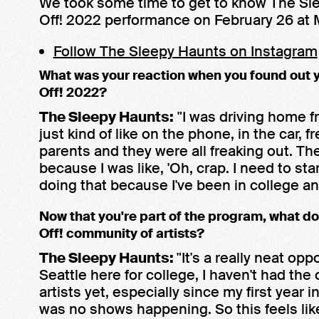
We took some time to get to know The Sl
Off! 2022 performance on February 26 at 
Follow The Sleepy Haunts on Instagram
What was your reaction when you found out 
Off! 2022?
The Sleepy Haunts:
"I was driving home fr
just kind of like on the phone, in the car,
parents and they were all freaking out. The
because I was like, 'Oh, crap. I need to sta
doing that because I've been in college an
Now that you're part of the program, what do
Off! community of artists?
The Sleepy Haunts:
"It's a really neat o
Seattle here for college, I haven't had the 
artists yet, especially since my first year 
was no shows happening. So this feels li