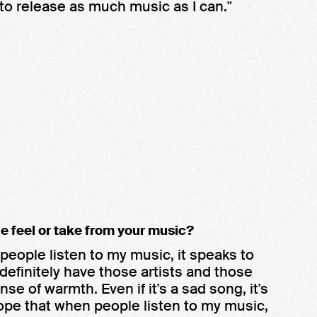
 to release as much music as I can."
e feel or take from your music?
people listen to my music, it speaks to
definitely have those artists and those
e of warmth. Even if it's a sad song, it's
hope that when people listen to my music,