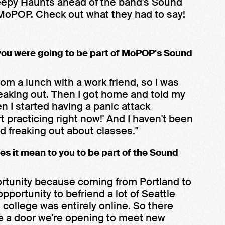
eepy Haunts ahead of the band's Sound
MoPOP. Check out what they had to say!
you were going to be part of MoPOP's Sound
om a lunch with a work friend, so I was
 freaking out. Then I got home and told my
n I started having a panic attack
rt practicing right now!' And I haven't been
d freaking out about classes."
es it mean to you to be part of the Sound
pportunity because coming from Portland to
opportunity to befriend a lot of Seattle
in college was entirely online. So there
ke a door we're opening to meet new