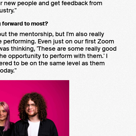
for new people and get feedback from
stry."
g forward to most?
out the mentorship, but I'm also really
are performing. Even just on our first Zoom
 I was thinking, 'These are some really good
he opportunity to perform with them.' I
idered to be on the same level as them
oday."