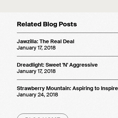
SOUND OFF!
MUSIC
Related Blog Posts
Jawzilla: The Real Deal
January 17, 2018
Dreadlight: Sweet 'N' Aggressive
January 17, 2018
Strawberry Mountain: Aspiring to Inspire
January 24, 2018