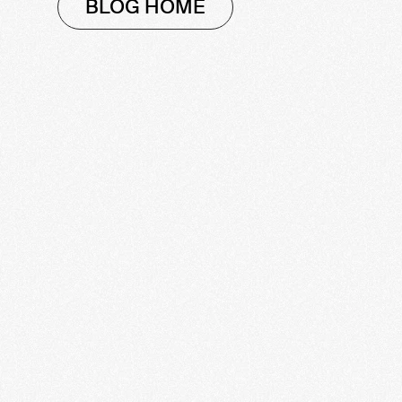
BLOG HOME