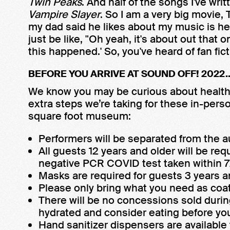
Twin Peaks
. And half of the songs I've wri
Vampire Slayer
. So I am a very big movie,
my dad said he likes about my music is he'll
just be like, "Oh yeah, it's about out that 
this happened.' So, you've heard of fan ficti
BEFORE YOU ARRIVE AT SOUND OFF! 2022..
We know you may be curious about health 
extra steps we’re taking for these in-per
square foot museum:
Performers will be separated from the a
All guests 12 years and older will be requ
negative PCR COVID test taken within 72
Masks are required for guests 3 years a
Please only bring what you need as coat
There will be no concessions sold duri
hydrated and consider eating before you
Hand sanitizer dispensers are availabl