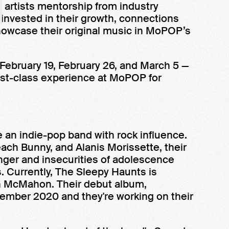
artists mentorship from industry
 invested in their growth, connections
howcase their original music in MoPOP’s
 February 19, February 26, and March 5 —
first-class experience at MoPOP for
e an indie-pop band with rock influence.
each Bunny, and Alanis Morissette, their
nger and insecurities of adolescence
s. Currently, The Sleepy Haunts is
an McMahon. Their debut album,
cember 2020 and they're working on their