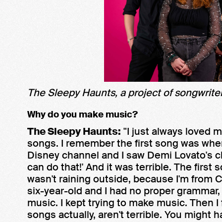
The Sleepy Haunts, a project of songwriter
Why do you make music?
The Sleepy Haunts:
"I just always loved 
songs. I remember the first song was whe
Disney channel and I saw Demi Lovato's char
can do that!' And it was terrible. The first 
wasn't raining outside, because I'm from C
six-year-old and I had no proper grammar, 
music. I kept trying to make music. Then I f
songs actually, aren't terrible. You might 