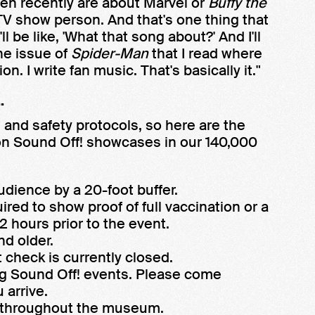
tten recently are about Marvel or
Buffy the
 TV show person. And that's one thing that
 be like, 'What that song about?' And I'll
one issue of
Spider-Man
that I read where
on. I write fan music. That's basically it."
.
and safety protocols, so here are the
son Sound Off! showcases in our 140,000
udience by a 20-foot buffer.
ired to show proof of full vaccination or a
 hours prior to the event.
nd older.
 check is currently closed.
ng Sound Off! events. Please come
 arrive.
e throughout the museum.