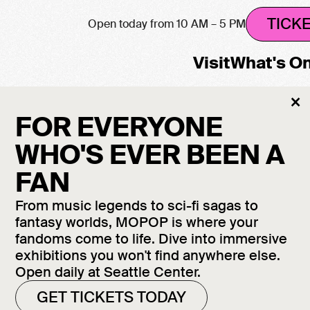
TICK
Open today from 10 AM – 5 PM
Visit
What's O
Cl
×
M
FOR EVERYONE
WHO'S EVER BEEN A
FAN
From music legends to sci-fi sagas to
fantasy worlds, MOPOP is where your
f
fandoms come to life. Dive into immersive
e
exhibitions you won't find anywhere else.
Open daily at Seattle Center.
GET TICKETS TODAY