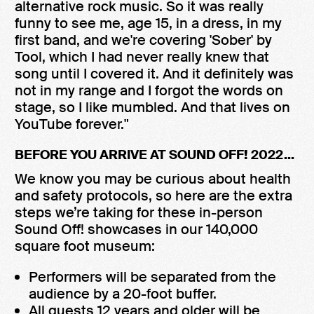
alternative rock music. So it was really
funny to see me, age 15, in a dress, in my
first band, and we're covering 'Sober' by
Tool, which I had never really knew that
song until I covered it. And it definitely was
not in my range and I forgot the words on
stage, so I like mumbled. And that lives on
YouTube forever."
BEFORE YOU ARRIVE AT SOUND OFF! 2022...
We know you may be curious about health
and safety protocols, so here are the extra
steps we’re taking for these in-person
Sound Off! showcases in our 140,000
square foot museum:
Performers will be separated from the
audience by a 20-foot buffer.
All guests 12 years and older will be