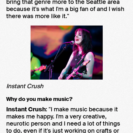
bring that genre more to the Seattle area
because it's what I'm a big fan of and I wish
there was more like it."
Instant Crush
Why do you make music?
Instant Crush
: "I make music because it
makes me happy. I'm a very creative,
neurotic person and I need a lot of things
to do, even if it's just working on crafts or