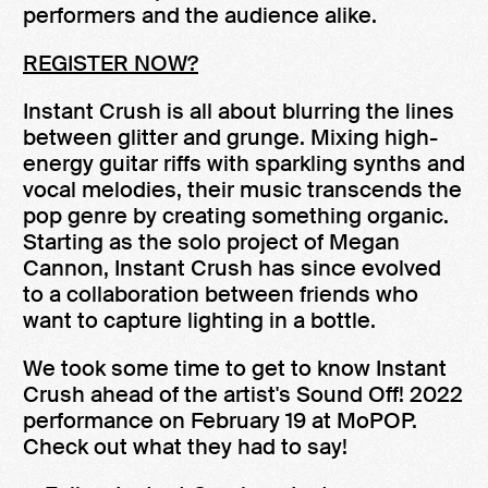
performers and the audience alike.
REGISTER NOW?
Instant Crush is all about blurring the lines
between glitter and grunge. Mixing high-
energy guitar riffs with sparkling synths and
vocal melodies, their music transcends the
pop genre by creating something organic.
Starting as the solo project of Megan
Cannon, Instant Crush has since evolved
to a collaboration between friends who
want to capture lighting in a bottle.
We took some time to get to know Instant
Crush ahead of the artist's Sound Off! 2022
performance on February 19 at MoPOP.
Check out what they had to say!