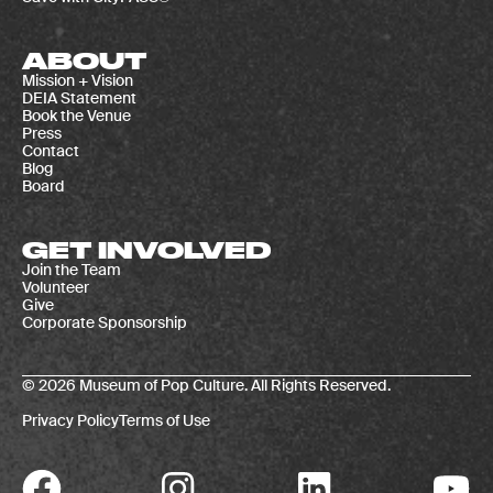
ABOUT
Mission + Vision
DEIA Statement
Book the Venue
Press
Contact
Blog
Board
GET INVOLVED
Join the Team
Volunteer
Give
Corporate Sponsorship
© 2026 Museum of Pop Culture. All Rights Reserved.
Privacy Policy
Terms of Use