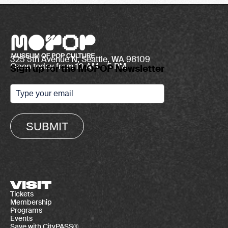
325 5th Avenue N, Seattle, WA 98109
Open today from 10 AM – 5 PM
Sign up for the MOPOP Newsletter
SUBMIT
VISIT
Tickets
Membership
Programs
Events
Save with CityPASS®