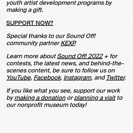
youth artist development programs by
making a gift.
SUPPORT NOW?
Special thanks to our Sound Off!
community partner
KEXP
.
Learn more about
Sound Off! 2022
+ for
contests, the latest news, and behind-the-
scenes content, be sure to follow us on
YouTube
,
Facebook
,
Instagram
, and
Twitter
.
If you like what you see, support our work
by
making a donation
or
planning a visit
to
our nonprofit museum today!