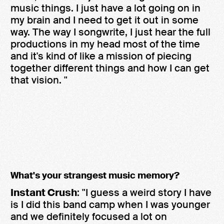
music things. I just have a lot going on in
my brain and I need to get it out in some
way. The way I songwrite, I just hear the full
productions in my head most of the time
and it's kind of like a mission of piecing
together different things and how I can get
that vision. "
What's your strangest music memory?
Instant Crush
: "I guess a weird story I have
is I did this band camp when I was younger
and we definitely focused a lot on