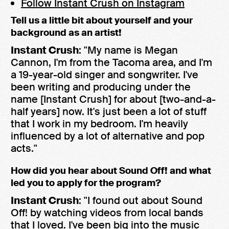
Follow Instant Crush on Instagram
Tell us a little bit about yourself and your
background as an artist!
Instant Crush
: "My name is Megan
Cannon, I'm from the Tacoma area, and I'm
a 19-year-old singer and songwriter. I've
been writing and producing under the
name [Instant Crush] for about [two-and-a-
half years] now. It's just been a lot of stuff
that I work in my bedroom. I'm heavily
influenced by a lot of alternative and pop
acts."
How did you hear about Sound Off! and what
led you to apply for the program?
Instant Crush
: "I found out about Sound
Off! by watching videos from local bands
that I loved. I've been big into the music