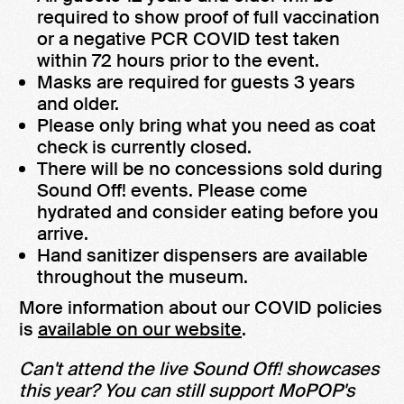
required to show proof of full vaccination
or a negative PCR COVID test taken
within 72 hours prior to the event.
Masks are required for guests 3 years
and older.
Please only bring what you need as coat
check is currently closed.
There will be no concessions sold during
Sound Off! events. Please come
hydrated and consider eating before you
arrive.
Hand sanitizer dispensers are available
throughout the museum.
More information about our COVID policies
is
available on our website
.
Can't attend the live Sound Off! showcases
this year? You can still support MoPOP's