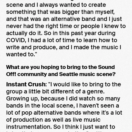
scene and I always wanted to create
something that was bigger than myself,
and that was an alternative band and I just
never had the right time or people I knew to
actually do it. So in this past year during
COVID, I had a lot of time to learn how to
write and produce, and I made the music I
wanted to."
What are you hoping to bring to the Sound
Off! community and Seattle music scene?
Instant Crush
: "I would like to bring to the
group a little bit different of a genre.
Growing up, because I did watch so many
bands in the local scene, I haven't seen a
lot of pop alternative bands where it's a lot
of production as well as live music
instrumentation. So I think I just want to