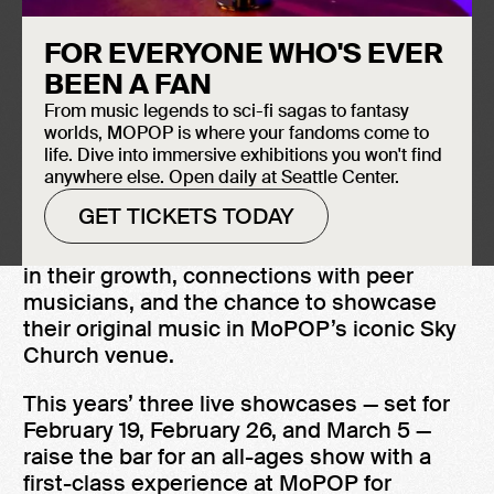
FOR EVERYONE WHO'S EVER
BEEN A FAN
From music legends to sci-fi sagas to fantasy
worlds, MOPOP is where your fandoms come to
life. Dive into immersive exhibitions you won't find
anywhere else. Open daily at Seattle Center.
MoPOP’s Sound Off! gives up-and-coming
GET TICKETS TODAY
artists mentorship from industry leaders,
entrée into an artistic community invested
in their growth, connections with peer
musicians, and the chance to showcase
their original music in MoPOP’s iconic Sky
Church venue.
This years’ three live showcases — set for
February 19, February 26, and March 5 —
raise the bar for an all-ages show with a
first-class experience at MoPOP for