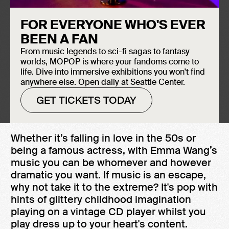
FOR EVERYONE WHO'S EVER
BEEN A FAN
From music legends to sci-fi sagas to fantasy
worlds, MOPOP is where your fandoms come to
Watch Emma Wang perform "She Keeps
life. Dive into immersive exhibitions you won't find
me High" at Sound Off! 2022, the Museum
anywhere else. Open daily at Seattle Center.
of Pop Culture's premier 21-and-under
GET TICKETS TODAY
music showcase featuring artists from
across the Pacific Northwest.
Whether it’s falling in love in the 50s or
being a famous actress, with Emma Wang’s
music you can be whomever and however
dramatic you want. If music is an escape,
why not take it to the extreme? It's pop with
hints of glittery childhood imagination
playing on a vintage CD player whilst you
play dress up to your heart's content.