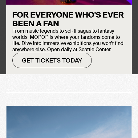
FOR EVERYONE WHO'S EVER
BEEN A FAN
From music legends to sci-fi sagas to fantasy
worlds, MOPOP is where your fandoms come to
life. Dive into immersive exhibitions you won't find
anywhere else. Open daily at Seattle Center.
-
January 24, 2004
March 21, 2004
GET TICKETS TODAY