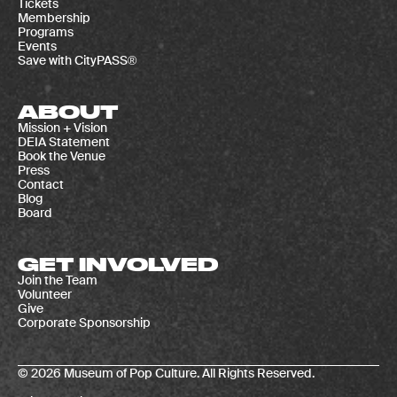
Tickets
Membership
Programs
Events
Save with CityPASS®
ABOUT
Mission + Vision
DEIA Statement
Book the Venue
Press
Contact
Blog
Board
GET INVOLVED
Join the Team
Volunteer
Give
Corporate Sponsorship
© 2026 Museum of Pop Culture. All Rights Reserved.