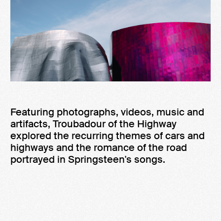
Featuring photographs, videos, music and
artifacts, Troubadour of the Highway
explored the recurring themes of cars and
highways and the romance of the road
portrayed in Springsteen's songs.