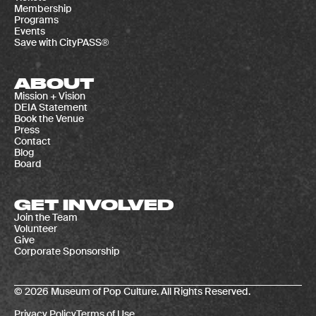
Membership
Programs
Events
Save with CityPASS®
ABOUT
Mission + Vision
DEIA Statement
Book the Venue
Press
Contact
Blog
Board
GET INVOLVED
Join the Team
Volunteer
Give
Corporate Sponsorship
© 2026 Museum of Pop Culture. All Rights Reserved.
Privacy Policy
Terms of Use