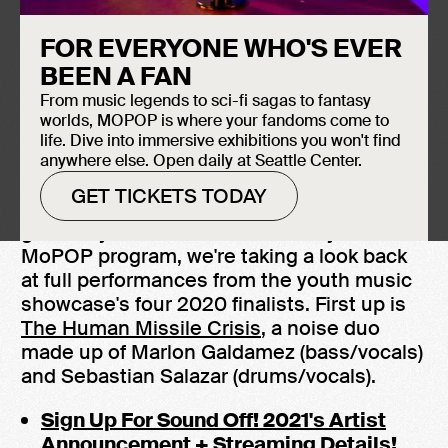
FOR EVERYONE WHO'S EVER
BEEN A FAN
From music legends to sci-fi sagas to fantasy
worlds, MOPOP is where your fandoms come to
life. Dive into immersive exhibitions you won't find
anywhere else. Open daily at Seattle Center.
GET TICKETS TODAY
Sound Off! 2021
is fast approaching, and to
get ready for the 20th anniversary of the
MoPOP program, we're taking a look back
at full performances from the youth music
showcase's four 2020 finalists. First up is
The Human Missile Crisis
, a noise duo
made up of Marlon Galdamez (bass/vocals)
and Sebastian Salazar (drums/vocals).
Sign Up For Sound Off! 2021's Artist
Announcement + Streaming Details!