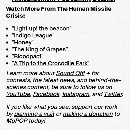
Watch More From The Human Missile
Crisis:
"Light up! the beacon"
"Indigo League"
"Honey"
"The King of Grapes"
"Bloodpact"
"A Trip to the Crocodile Park"
Learn more about
Sound Off!
+ for
contests, the latest news, and behind-the-
scenes content, be sure to follow us on
YouTube
,
Facebook
,
Instagram
, and
Twitter
.
If you like what you see, support our work
by
planning a visit
or
making a donation
to
MoPOP today!