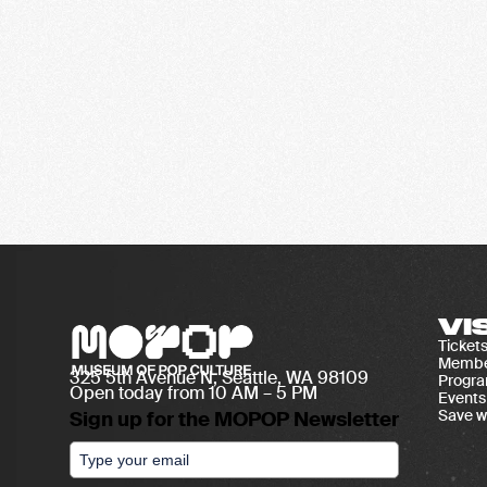
VI
Ticket
Membe
325 5th Avenue N, Seattle, WA 98109
Progr
Open today from 10 AM – 5 PM
Events
Save w
Sign up for the MOPOP Newsletter