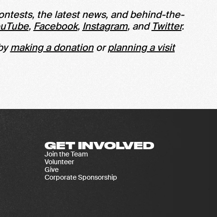
ontests, the latest news, and behind-the-
ouTube
,
Facebook
,
Instagram
, and
Twitter
.
 by
making a donation
or
planning a visit
GET INVOLVED
Join the Team
Volunteer
Give
Corporate Sponsorship