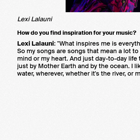
Lexi Lalauni
How do you find inspiration for your music?
Lexi Lalauni
: "What inspires me is everyt
So my songs are songs that mean a lot to
mind or my heart. And just day-to-day life t
just by Mother Earth and by the ocean. I li
water, wherever, whether it's the river, or 