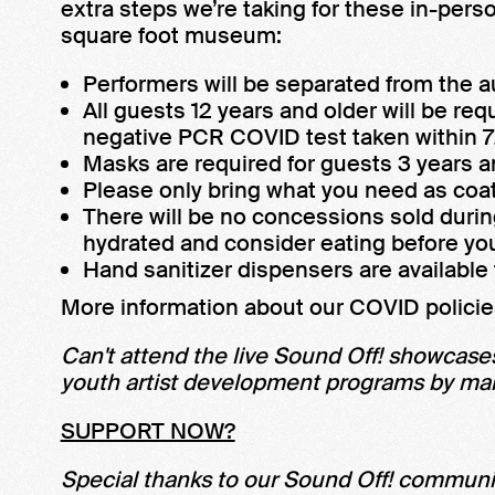
extra steps we’re taking for these in-per
square foot museum:
Performers will be separated from the a
All guests 12 years and older will be requ
negative PCR COVID test taken within 72
Masks are required for guests 3 years a
Please only bring what you need as coat
There will be no concessions sold duri
hydrated and consider eating before you
Hand sanitizer dispensers are availabl
More information about our COVID policie
Can't attend the live Sound Off! showcases
youth artist development programs by maki
SUPPORT NOW?
Special thanks to our Sound Off! communi