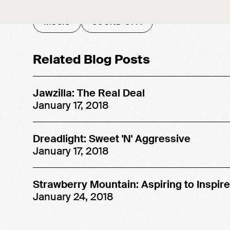
MUSIC
SOUND OFF!
Related Blog Posts
Jawzilla: The Real Deal
January 17, 2018
Dreadlight: Sweet 'N' Aggressive
January 17, 2018
Strawberry Mountain: Aspiring to Inspire
January 24, 2018