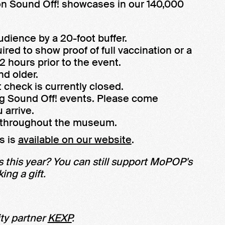
son Sound Off! showcases in our 140,000
udience by a 20-foot buffer.
ired to show proof of full vaccination or a
 hours prior to the event.
nd older.
 check is currently closed.
ng Sound Off! events. Please come
 arrive.
e throughout the museum.
s is
available on our website
.
 this year? You can still support MoPOP's
ng a gift.
ty partner
KEXP
.