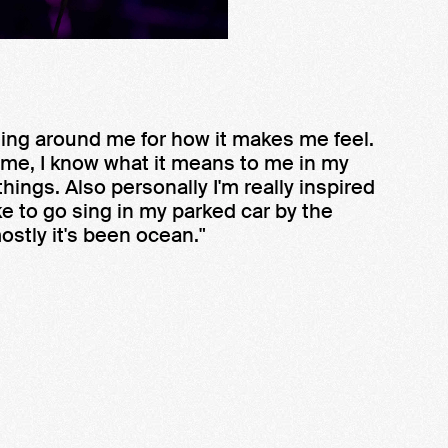
hing around me for how it makes me feel.
 me, I know what it means to me in my
hings. Also personally I'm really inspired
ke to go sing in my parked car by the
mostly it's been ocean."