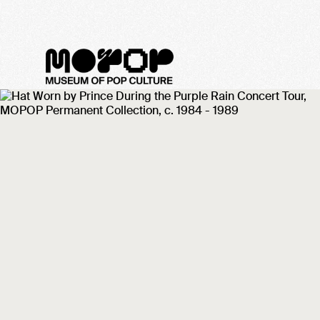
MoPOP Sound Off! 2022 -
Meet the Artist: Lexi
Lalauni
February 11, 2022
We took some time to get to know Lexi
Lalauni ahead of the artist's Sound Off!
2022 performance on February 19 at
MoPOP. Check out what they had to say!
Categories