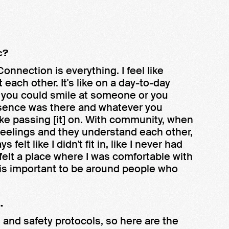
c?
nnection is everything. I feel like
ach other. It's like on a day-to-day
k, you could smile at someone or you
resence was there and whatever you
like passing [it] on. With community, when
eelings and they understand each other,
s felt like I didn't fit in, like I never had
felt a place where I was comfortable with
 is important to be around people who
.
and safety protocols, so here are the