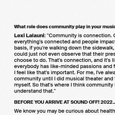
What role does community play in your musi
Lexi Lalauni
: "Community is connection. Co
everything's connected and people impact e
basis, if you're walking down the sidewal
could just not even observe that their p
choose to do. That's connection, and it's 
everybody has like-minded passions and f
I feel like that's important. For me, I've alway
community until I did musical theater and 
myself. So that's where I think community
understand that."
BEFORE YOU ARRIVE AT SOUND OFF! 2022..
We know you may be curious about health 