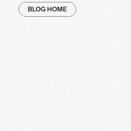
BLOG HOME