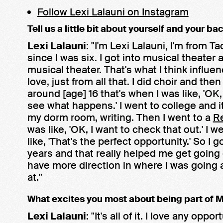
Follow Lexi Lalauni on Instagram
Tell us a little bit about yourself and your ba
Lexi Lalauni
: "I'm Lexi Lalauni, I'm from 
since I was six. I got into musical theate
musical theater. That's what I think influe
love, just from all that. I did choir and th
around [age] 16 that's when I was like, 'OK,
see what happens.' I went to college and it 
my dorm room, writing. Then I went to a
R
was like, 'OK, I want to check that out.' I
like, 'That's the perfect opportunity.' So I 
years and that really helped me get goin
have more direction in where I was going a
at."
What excites you most about being part of
Lexi Lalauni
: "It's all of it. I love any opp