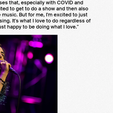
sses that, especially with COVID and
cited to get to do a show and then also
music. But for me, I'm excited to just
sing. It's what I love to do regardless of
ust happy to be doing what I love."