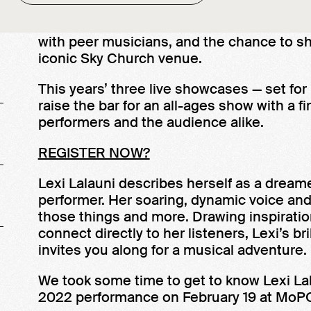
MoPOP’s Sound Off! gives up-and-coming 
leaders, entrée into an artistic community
with peer musicians, and the chance to s
iconic Sky Church venue.
This years’ three live showcases — set for
raise the bar for an all-ages show with a 
performers and the audience alike.
REGISTER NOW?
Lexi Lalauni describes herself as a dreamer
performer. Her soaring, dynamic voice and 
those things and more. Drawing inspiration
connect directly to her listeners, Lexi’s br
invites you along for a musical adventure.
We took some time to get to know Lexi Lala
2022 performance on February 19 at MoPO