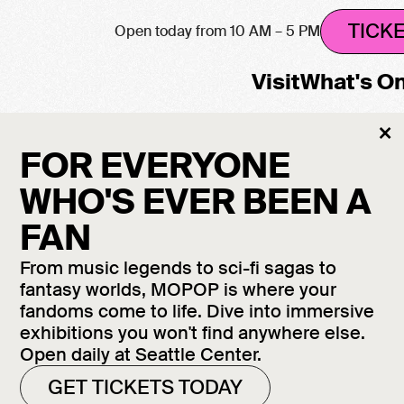
TICK
Open today from 10 AM – 5 PM
Visit
What's O
Cl
×
M
FOR EVERYONE
WHO'S EVER BEEN A
FAN
From music legends to sci-fi sagas to
fantasy worlds, MOPOP is where your
fandoms come to life. Dive into immersive
exhibitions you won't find anywhere else.
Open daily at Seattle Center.
GET TICKETS TODAY