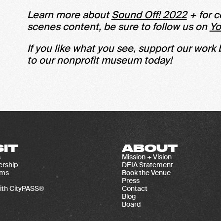
Learn more about
Sound Off! 2022
+ for c
scenes content, be sure to follow us on
Y
If you like what you see, support our work
to our nonprofit museum today!
SIT
ABOUT
s
Mission + Vision
rship
DEIA Statement
ams
Book the Venue
Press
ith CityPASS®
Contact
Blog
Board