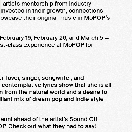
artists mentorship from industry
 invested in their growth, connections
howcase their original music in MoPOP’s
 February 19, February 26, and March 5 —
first-class experience at MoPOP for
, lover, singer, songwriter, and
contemplative lyrics show that she is all
 from the natural world and a desire to
illiant mix of dream pop and indie style
uni ahead of the artist's Sound Off!
P. Check out what they had to say!