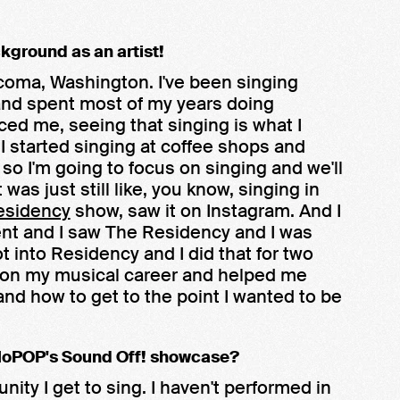
ckground as an artist!
Tacoma, Washington. I've been singing
r and spent most of my years doing
nced me, seeing that singing is what I
en I started singing at coffee shops and
 so I'm going to focus on singing and we'll
was just still like, you know, singing in
esidency
show, saw it on Instagram. And I
 went and I saw The Residency and I was
got into Residency and I did that for two
g on my musical career and helped me
nd how to get to the point I wanted to be
 MoPOP's Sound Off! showcase?
ortunity I get to sing. I haven't performed in