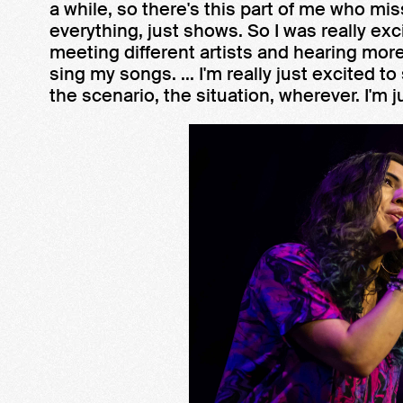
a while, so there's this part of me who mi
everything, just shows. So I was really ex
meeting different artists and hearing more 
sing my songs. ... I'm really just excited to 
the scenario, the situation, wherever. I'm j