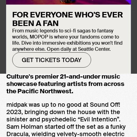
FOR EVERYONE WHO'S EVER
BEEN A FAN
From music legends to sci-fi sagas to fantasy
worlds, MOPOP is where your fandoms come to
life. Dive into immersive exhibitions you won't find
anywhere else. Open daily at Seattle Center.
GET TICKETS TODAY
Watch midpak perform “Evil Intention” at
Sound Off! 2023, the Museum of Pop
Culture's premier 21-and-under music
showcase featuring artists from across
the Pacific Northwest.
midpak was up to no good at Sound Off!
2023, bringing down the house with the
sinister and psychedelic “Evil Intention”.
Sam Holman started off the set as a funky
Dracula, wielding velvety-smooth electric