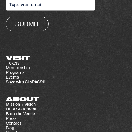
SUBMIT
VISIT
Tickets
Membership
Programs
Events
Save with CityPASS®
ABOUT
Mission + Vision
DEIA Statement
Book the Venue
Press
Contact
Blog