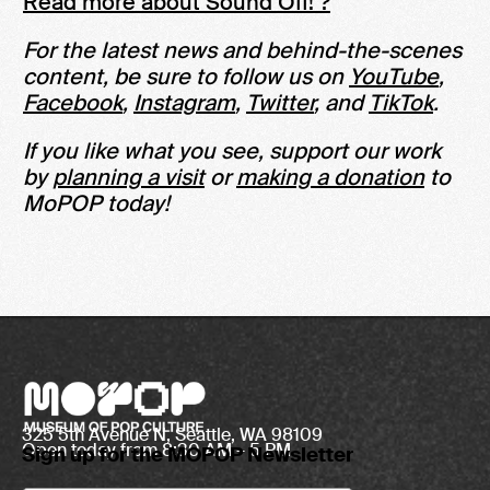
Read more about Sound Off! ?
For the latest news and behind-the-scenes
content, be sure to follow us on
YouTube
,
Facebook
,
Instagram
,
Twitter
, and
TikTok
.
If you like what you see, support our work
by
planning a visit
or
making a donation
to
MoPOP today!
325 5th Avenue N, Seattle, WA 98109
Open today from 8:30 AM – 5 PM
Sign up for the MOPOP Newsletter