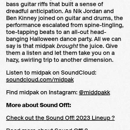
bass guitar riffs that built a sense of
dreadful anticipation. As Nik Jordan and
Ben Kinney joined on guitar and drums, the
performance escalated from spine-tingling,
toe-tapping beats to an all-out head-
banging Halloween dance party. All we can
say is that midpak
brought
the juice. Give
them a listen and let them take you on a
hazy, swirling trip to another dimension.
Listen to midpak on SoundCloud:
soundcloud.com/midpak
Find midpak on Instagram:
@middpakk
More about Sound Off!:
Check out the Sound Off! 2023 Lineup ?