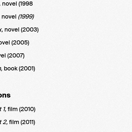
,
novel
(1998
,
novel
(1999)
x,
novel
(2003)
ovel (2005)
el
(2007)
m,
book (2001)
ons
 1,
film (2010)
t 2,
film (2011)