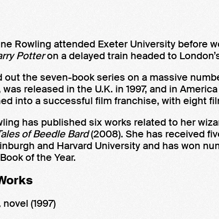
nne Rowling attended Exeter University before w
rry Potter
on a delayed train headed to London’
 out the seven-book series on a massive number 
, was released in the U.K. in 1997, and in America
ned into a successful film franchise, with eight 
ling has published six works related to her wiz
ales of Beedle Bard
(2008). She has received fi
f Edinburgh and Harvard University and has won 
Book of the Year.
 Works
,
novel
(1997)