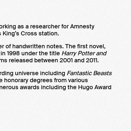
orking as a researcher for Amnesty
s King’s Cross station.
of handwritten notes. The first novel,
 in 1998 under the title
Harry Potter and
films released between 2001 and 2011.
arding universe including
Fantastic Beasts
ve honorary degrees from various
numerous awards including the Hugo Award