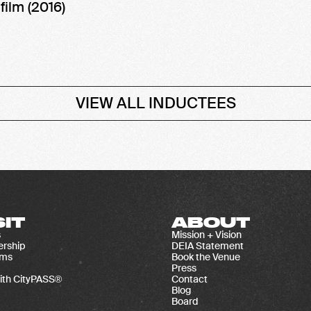
,
film (2016)
VIEW ALL INDUCTEES
SIT
ABOUT
s
Mission + Vision
rship
DEIA Statement
ams
Book the Venue
Press
ith CityPASS®
Contact
Blog
Board