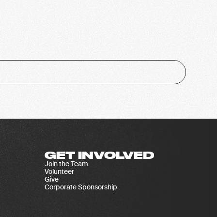
GET INVOLVED
Join the Team
Volunteer
Give
Corporate Sponsorship