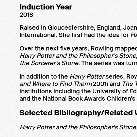
Induction Year
2018
Raised in Gloucestershire, England, Joa
International. She first had the idea for
Ha
Over the next five years, Rowling mapped
Harry Potter and the Philosopher’s Stone
the Sorcerer’s Stone
. The series was tur
In addition to the
Harry Potter
series, Row
and Where to Find Them
(2001) and
The T
institutions including the University o
and the National Book Awards Children’s 
Selected Bibliography/Related
Harry Potter and the Philosopher’s Stone