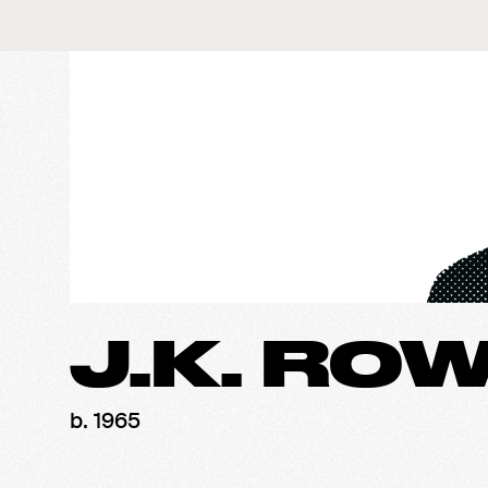
J.K. RO
b. 1965