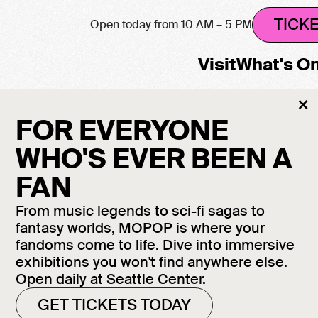
TICK
Open today from 10 AM – 5 PM
Visit
What's O
Cl
×
M
FOR EVERYONE
WHO'S EVER BEEN A
FAN
From music legends to sci-fi sagas to
fantasy worlds, MOPOP is where your
fandoms come to life. Dive into immersive
exhibitions you won't find anywhere else.
Open daily at Seattle Center.
GET TICKETS TODAY