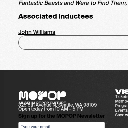
Fantastic Beasts and Were to Find Them
Associated Inductees
John Williams
VI
Ticket
Membe
325 5th Avenue N, Seattle, WA 98109
Progr
Open today from 10 AM – 5 PM
Events
Save w
Sign up for the MOPOP Newsletter