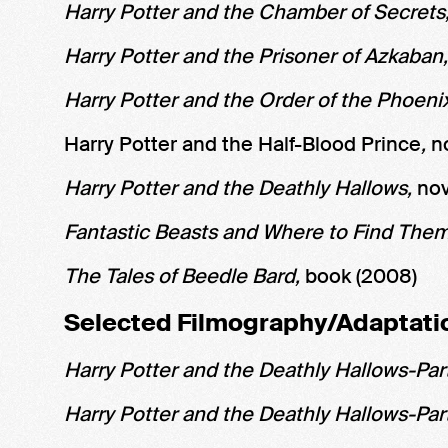
Harry Potter and the Chamber of Secrets
Harry Potter and the Prisoner of Azkaban
Harry Potter and the Order of the Phoeni
Harry Potter and the Half-Blood Prince
,
n
Harry Potter and the Deathly Hallows,
nov
Fantastic Beasts and Where to Find The
The Tales of Beedle Bard,
book (2008)
Selected Filmography/Adaptati
Harry Potter and the Deathly Hallows-Part
Harry Potter and the Deathly Hallows-Par