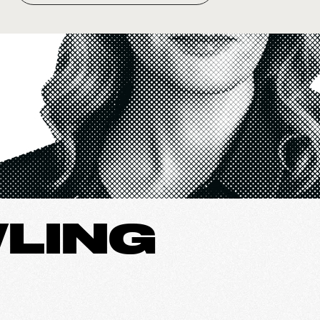
WLING