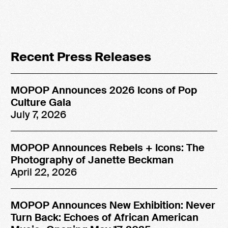
Recent Press Releases
MOPOP Announces 2026 Icons of Pop
Culture Gala
July 7, 2026
MOPOP Announces Rebels + Icons: The
Photography of Janette Beckman
April 22, 2026
MOPOP Announces New Exhibition: Never
Turn Back: Echoes of African American