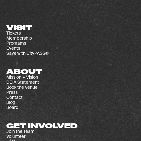
VISIT
Tickets
Membership
Programs
Events
Save with CityPASS®
ABOUT
Mission + Vision
DEIA Statement
Book the Venue
Press
Contact
Blog
Board
GET INVOLVED
Join the Team
Volunteer