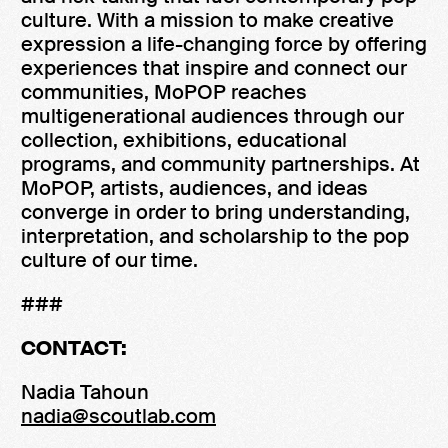
culture. With a mission to make creative
expression a life-changing force by offering
experiences that inspire and connect our
communities, MoPOP reaches
multigenerational audiences through our
collection, exhibitions, educational
programs, and community partnerships. At
MoPOP, artists, audiences, and ideas
converge in order to bring understanding,
interpretation, and scholarship to the pop
culture of our time.
###
CONTACT:
Nadia Tahoun
nadia@scoutlab.com