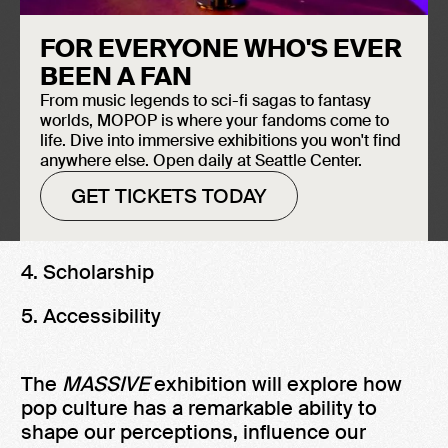
March 15, 2024. This exhibition is the first
installment of the museum’s larger annual
FOR EVERYONE WHO'S EVER
content theme,
The Power of Pop Culture,
which will examine pop culture via five
BEEN A FAN
lenses.
From music legends to sci-fi sagas to fantasy
worlds, MOPOP is where your fandoms come to
1. Activism
life. Dive into immersive exhibitions you won't find
anywhere else. Open daily at Seattle Center.
2. Global culture
GET TICKETS TODAY
3. Preservation
4. Scholarship
5. Accessibility
The
MASSIVE
exhibition will explore how
pop culture has a remarkable ability to
shape our perceptions, influence our