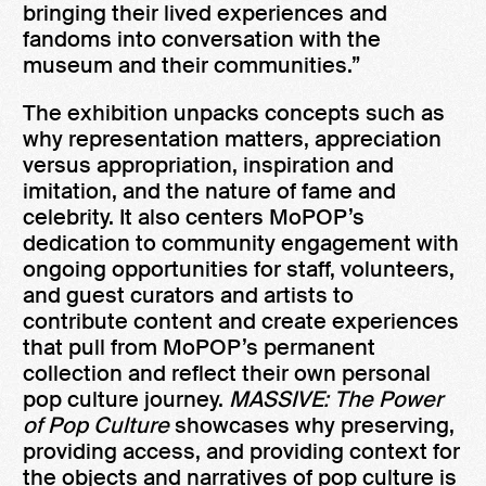
bringing their lived experiences and
fandoms into conversation with the
museum and their communities.”
The exhibition unpacks concepts such as
why representation matters, appreciation
versus appropriation, inspiration and
imitation, and the nature of fame and
celebrity. It also centers MoPOP’s
dedication to community engagement with
ongoing opportunities for staff, volunteers,
and guest curators and artists to
contribute content and create experiences
that pull from MoPOP’s permanent
collection and reflect their own personal
pop culture journey.
MASSIVE: The Power
of Pop Culture
showcases why preserving,
providing access, and providing context for
the objects and narratives of pop culture is