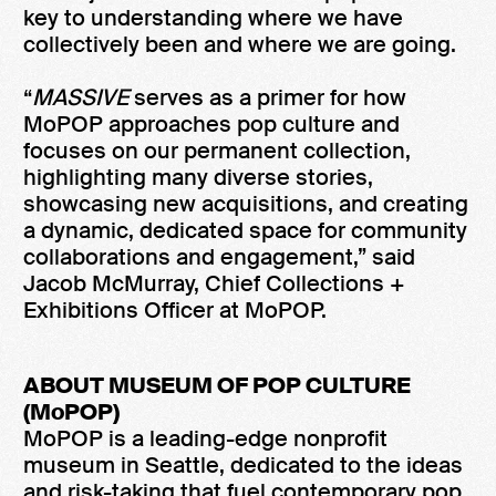
key to understanding where we have
collectively been and where we are going.
“
MASSIVE
serves as a primer for how
MoPOP approaches pop culture and
focuses on our permanent collection,
highlighting many diverse stories,
showcasing new acquisitions, and creating
a dynamic, dedicated space for community
collaborations and engagement,” said
Jacob McMurray, Chief Collections +
Exhibitions Officer at MoPOP.
ABOUT MUSEUM OF POP CULTURE
(MoPOP)
MoPOP is a leading-edge nonprofit
museum in Seattle, dedicated to the ideas
and risk-taking that fuel contemporary pop