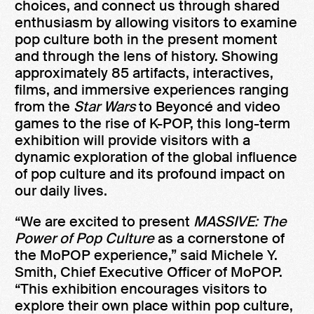
choices, and connect us through shared
enthusiasm by allowing visitors to examine
pop culture both in the present moment
and through the lens of history. Showing
approximately 85 artifacts, interactives,
films, and immersive experiences ranging
from the
Star Wars
to Beyoncé and video
games to the rise of K-POP, this long-term
exhibition will provide visitors with a
dynamic exploration of the global influence
of pop culture and its profound impact on
our daily lives.
“We are excited to present
MASSIVE: The
Power of Pop Culture
as a cornerstone of
the MoPOP experience,” said Michele Y.
Smith, Chief Executive Officer of MoPOP.
“This exhibition encourages visitors to
explore their own place within pop culture,