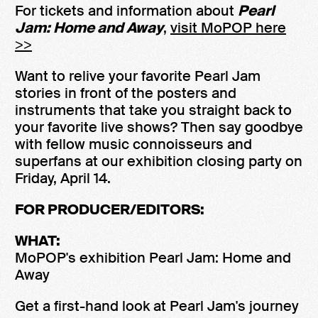
For tickets and information about
Pearl
Jam: Home and Away
,
visit MoPOP here
>>
Want to relive your favorite Pearl Jam
stories in front of the posters and
instruments that take you straight back to
your favorite live shows? Then say goodbye
with fellow music connoisseurs and
superfans at our exhibition closing party on
Friday, April 14.
FOR PRODUCER/EDITORS:
WHAT:
MoPOP's exhibition Pearl Jam: Home and
Away
Get a first-hand look at Pearl Jam's journey