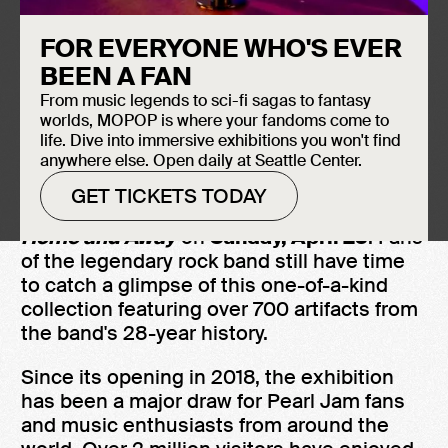
one of Seattle's most iconic rock bands.
FOR EVERYONE WHO'S EVER
BEEN A FAN
SEATTLE, WA (March 28, 2023)
- "All the
From music legends to sci-fi sagas to fantasy
precious moments cannot stay" - After five
worlds, MOPOP is where your fandoms come to
years celebrating the legacy of one of
life. Dive into immersive exhibitions you won't find
anywhere else. Open daily at Seattle Center.
Seattle's most prolific bands, Museum of
Pop Culture (MoPOP) plans to bid farewell
GET TICKETS TODAY
to their original exhibition,
Pearl Jam:
Home and Away
on
Sunday, April 23
. Fans
of the legendary rock band still have time
to catch a glimpse of this one-of-a-kind
collection featuring over 700 artifacts from
the band's 28-year history.
Since its opening in 2018, the exhibition
has been a major draw for Pearl Jam fans
and music enthusiasts from around the