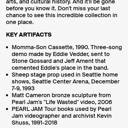
arts, and cultural history. And it'll be gone
before you know it. Don't miss your last
chance to see this incredible collection in
one place.
KEY ARTIFACTS
Momma-Son Cassette, 1990. Three-song
demo made by Eddie Vedder, sent to
Stone Gossard and Jeff Ament that
cemented Eddie's place in the band.
Sheep stage prop used in Seattle home
shows, Seattle Center Arena, December
7-9, 1993
Matt Cameron bronze sculpture from
Pearl Jam's "Life Wasted" video, 2006
PEARL JAM Tour books used by Pearl
Jam videographer and archivist Kevin
Shuss, 1991-2018