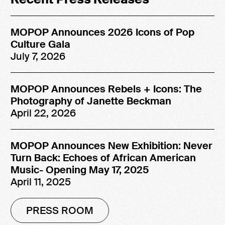
MOPOP Announces 2026 Icons of Pop
Culture Gala
July 7, 2026
MOPOP Announces Rebels + Icons: The
Photography of Janette Beckman
April 22, 2026
MOPOP Announces New Exhibition: Never
Turn Back: Echoes of African American
Music- Opening May 17, 2025
April 11, 2025
PRESS ROOM