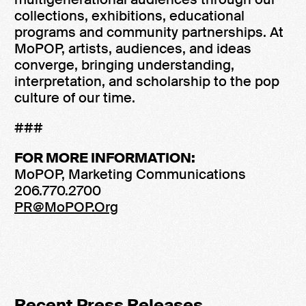
collections, exhibitions, educational
programs and community partnerships. At
MoPOP, artists, audiences, and ideas
converge, bringing understanding,
interpretation, and scholarship to the pop
culture of our time.
###
FOR MORE INFORMATION:
MoPOP, Marketing Communications
206.770.2700
PR@MoPOP.Org
Recent Press Releases