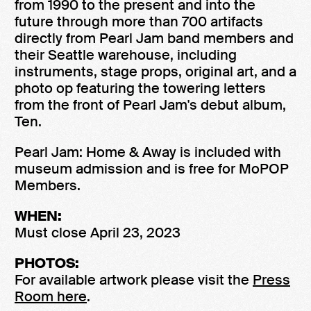
from 1990 to the present and into the
future through more than 700 artifacts
directly from Pearl Jam band members and
their Seattle warehouse, including
instruments, stage props, original art, and a
photo op featuring the towering letters
from the front of Pearl Jam's debut album,
Ten.
Pearl Jam: Home & Away is included with
museum admission and is free for MoPOP
Members.
WHEN:
Must close April 23, 2023
PHOTOS:
For available artwork please visit the
Press
Room here
.