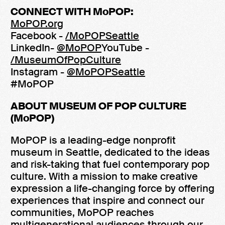
CONNECT WITH MoPOP:
MoPOP.org
Facebook -
/MoPOPSeattle
LinkedIn-
@MoPOP
YouTube -
/MuseumOfPopCulture
Instagram -
@MoPOPSeattle
#MoPOP
ABOUT MUSEUM OF POP CULTURE
(MoPOP)
MoPOP is a leading-edge nonprofit
museum in Seattle, dedicated to the ideas
and risk-taking that fuel contemporary pop
culture. With a mission to make creative
expression a life-changing force by offering
experiences that inspire and connect our
communities, MoPOP reaches
multigenerational audiences through our