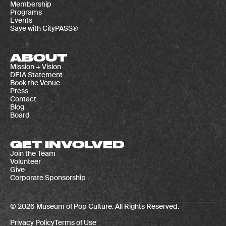
Membership
Programs
Events
Save with CityPASS®
ABOUT
Mission + Vision
DEIA Statement
Book the Venue
Press
Contact
Blog
Board
GET INVOLVED
Join the Team
Volunteer
Give
Corporate Sponsorship
© 2026 Museum of Pop Culture. All Rights Reserved.
Privacy Policy
Terms of Use