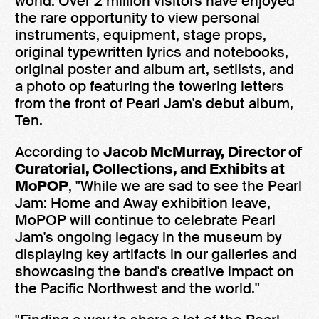
world. Over 2 million visitors have enjoyed
the rare opportunity to view personal
instruments, equipment, stage props,
original typewritten lyrics and notebooks,
original poster and album art, setlists, and
a photo op featuring the towering letters
from the front of Pearl Jam's debut album,
Ten.
According to
Jacob McMurray, Director of
Curatorial, Collections, and Exhibits at
MoPOP
, "While we are sad to see the Pearl
Jam: Home and Away exhibition leave,
MoPOP will continue to celebrate Pearl
Jam's ongoing legacy in the museum by
displaying key artifacts in our galleries and
showcasing the band's creative impact on
the Pacific Northwest and the world."