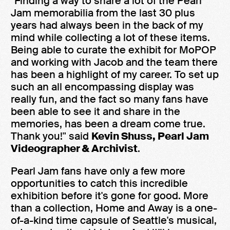
"Finding a way to share a lot of the Pearl
Jam memorabilia from the last 30 plus
years had always been in the back of my
mind while collecting a lot of these items.
Being able to curate the exhibit for MoPOP
and working with Jacob and the team there
has been a highlight of my career. To set up
such an all encompassing display was
really fun, and the fact so many fans have
been able to see it and share in the
memories, has been a dream come true.
Thank you!" said
Kevin Shuss, Pearl Jam
Videographer & Archivist
.
Pearl Jam fans have only a few more
opportunities to catch this incredible
exhibition before it's gone for good. More
than a collection, Home and Away is a one-
of-a-kind time capsule of Seattle's musical,