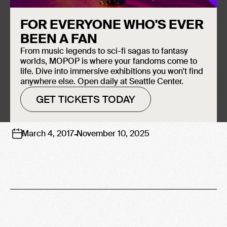
FAME
FOR EVERYONE WHO'S EVER
BEEN A FAN
From music legends to sci-fi sagas to fantasy
worlds, MOPOP is where your fandoms come to
life. Dive into immersive exhibitions you won't find
anywhere else. Open daily at Seattle Center.
GET TICKETS TODAY
-
March 4, 2017
November 10, 2025