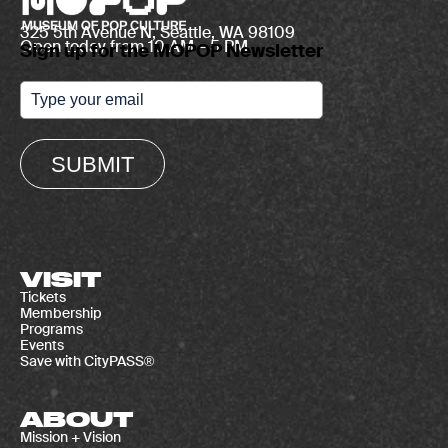
325 5th Avenue N, Seattle, WA 98109
Open today from 10 AM – 5 PM
Sign up for the MOPOP Newsletter
SUBMIT
VISIT
Tickets
Membership
Programs
Events
Save with CityPASS®
ABOUT
Mission + Vision