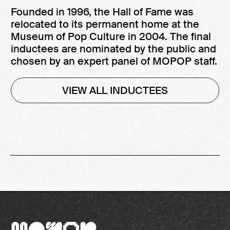
Founded in 1996, the Hall of Fame was
relocated to its permanent home at the
Museum of Pop Culture in 2004. The final
inductees are nominated by the public and
chosen by an expert panel of MOPOP staff.
VIEW ALL INDUCTEES