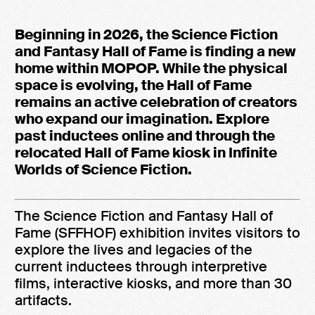
Beginning in 2026, the Science Fiction
and Fantasy Hall of Fame is finding a new
home within MOPOP. While the physical
space is evolving, the Hall of Fame
remains an active celebration of creators
who expand our imagination. Explore
past inductees online and through the
relocated Hall of Fame kiosk in Infinite
Worlds of Science Fiction.
The Science Fiction and Fantasy Hall of
Fame (SFFHOF) exhibition invites visitors to
explore the lives and legacies of the
current inductees through interpretive
films, interactive kiosks, and more than 30
artifacts.