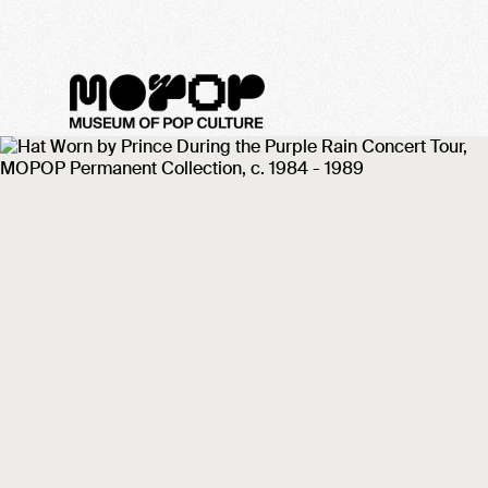
Scared to Deat
PRINCE
MINNEA