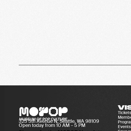
VI
Ticket
Membe
325 5th Avenue N, Seattle, WA 98109
Progr
Open today from 10 AM – 5 PM
Events