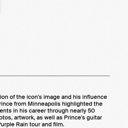
on of the icon's image and his influence
Prince from Minneapolis highlighted the
nts in his career through nearly 50
otos, artwork, as well as Prince's guitar
urple Rain tour and film.