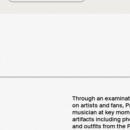
Through an examinati
on artists and fans, 
musician at key mome
artifacts including ph
and outfits from the P