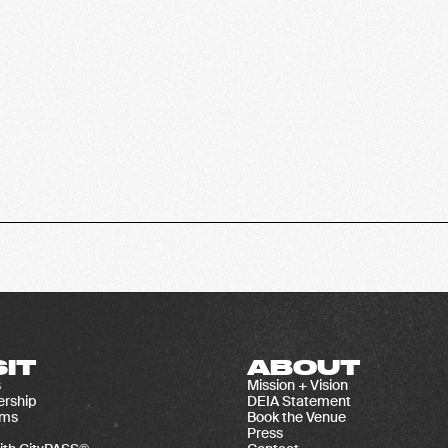
SIT
ABOUT
s
Mission + Vision
rship
DEIA Statement
ams
Book the Venue
Press