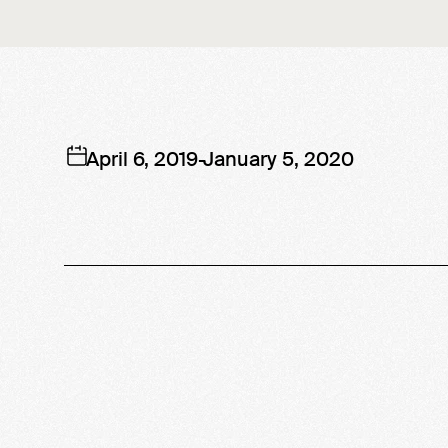
April 6, 2019
-
January 5, 2020