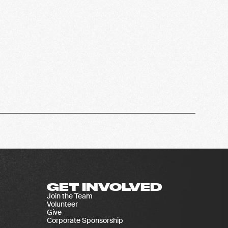
GET INVOLVED
Join the Team
Volunteer
Give
Corporate Sponsorship