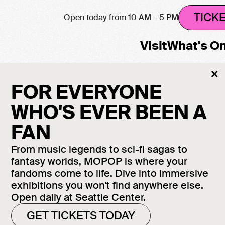
TICK
Open today from 10 AM – 5 PM
Visit
What's O
Cl
×
h will be closed August 12–13. All other galleri
M
FOR EVERYONE
WHO'S EVER BEEN A
FAN
 FROM
From music legends to sci-fi sagas to
fantasy worlds, MOPOP is where your
POLIS
fandoms come to life. Dive into immersive
exhibitions you won't find anywhere else.
Open daily at Seattle Center.
GET TICKETS TODAY