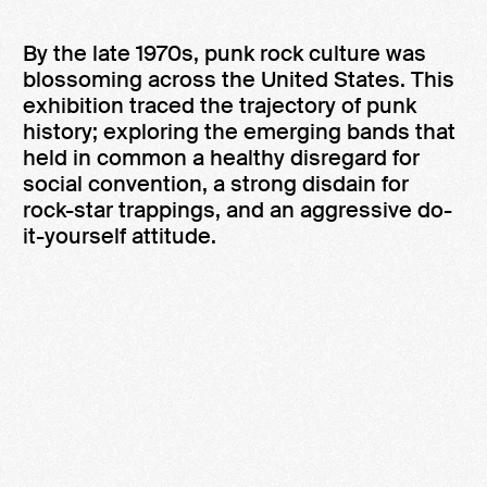
By the late 1970s, punk rock culture was
blossoming across the United States. This
exhibition traced the trajectory of punk
history; exploring the emerging bands that
held in common a healthy disregard for
social convention, a strong disdain for
rock-star trappings, and an aggressive do-
it-yourself attitude.