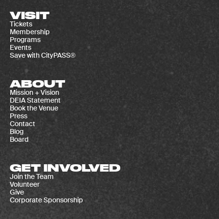
VISIT
Tickets
Membership
Programs
Events
Save with CityPASS®
ABOUT
Mission + Vision
DEIA Statement
Book the Venue
Press
Contact
Blog
Board
GET INVOLVED
Join the Team
Volunteer
Give
Corporate Sponsorship