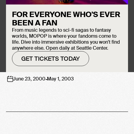
ROCK
FOR EVERYONE WHO'S EVER
BEEN A FAN
From music legends to sci-fi sagas to fantasy
worlds, MOPOP is where your fandoms come to
life. Dive into immersive exhibitions you won't find
anywhere else. Open daily at Seattle Center.
GET TICKETS TODAY
-
June 23, 2000
May 1, 2003