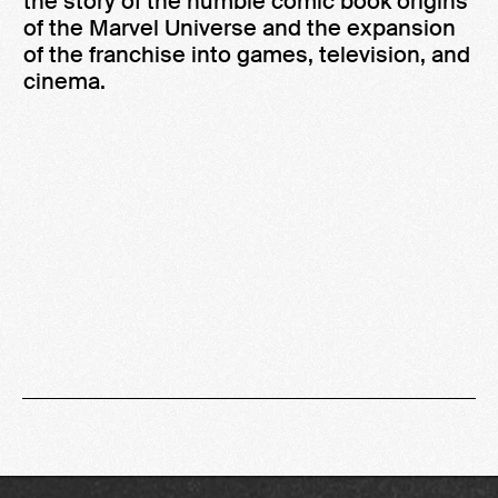
the story of the humble comic book origins
of the Marvel Universe and the expansion
of the franchise into games, television, and
cinema.