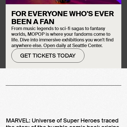
FOR EVERYONE WHO'S EVER
BEEN A FAN
From music legends to sci-fi sagas to fantasy
worlds, MOPOP is where your fandoms come to
life. Dive into immersive exhibitions you won't find
anywhere else. Open daily at Seattle Center.
-
April 21, 2018
April 29, 2019
GET TICKETS TODAY
MARVEL: Universe of Super Heroes traced