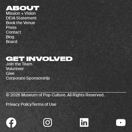
ABOUT
Mission + Vision
DEIA Statement
Book the Venue
Press
Contact
Blog
Board
GET INVOLVED
Join the Team
Volunteer
Give
Corporate Sponsorship
© 2026 Museum of Pop Culture. All Rights Reserved.
Privacy Policy
Terms of Use