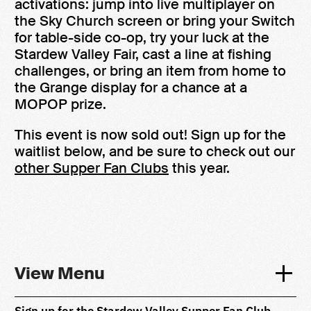
activations: jump into live multiplayer on
the Sky Church screen or bring your Switch
for table-side co-op, try your luck at the
Stardew Valley Fair, cast a line at fishing
challenges, or bring an item from home to
the Grange display for a chance at a
MOPOP prize.
This event is now sold out! Sign up for the
waitlist below, and be sure to check out our
other Supper Fan Clubs
this year.
View Menu
Sign up for the Stardew Valley Supper Fan Club