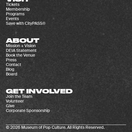
Tickets
Membership
Programs
Events
Save with CityPASS®
ABOUT
Mission + Vision
DEIA Statement
Book the Venue
Press
Contact
Blog
Board
GET INVOLVED
Join the Team
Volunteer
Give
Corporate Sponsorship
© 2026 Museum of Pop Culture. All Rights Reserved.