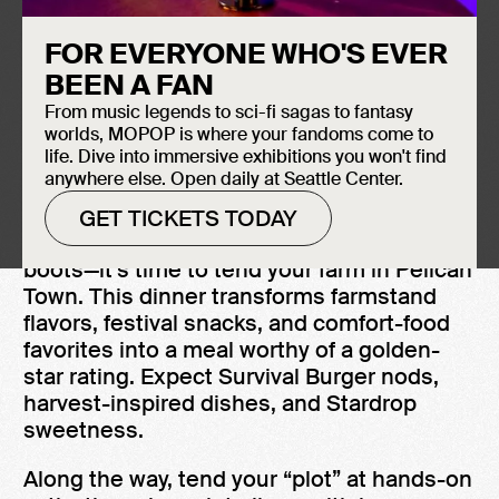
ABOUT SUPPER FAN CLUB
FOR EVERYONE WHO'S EVER
February 25, 2026
BEEN A FAN
MOPOP
From music legends to sci-fi sagas to fantasy
6:00 PM – 8:30 PM
worlds, MOPOP is where your fandoms come to
Ages 21+
life. Dive into immersive exhibitions you won't find
anywhere else. Open daily at Seattle Center.
GET TICKETS TODAY
Grab your watering can and dust off your
boots—it’s time to tend your farm in Pelican
Town. This dinner transforms farmstand
flavors, festival snacks, and comfort-food
favorites into a meal worthy of a golden-
star rating. Expect Survival Burger nods,
harvest-inspired dishes, and Stardrop
sweetness.
Along the way, tend your “plot” at hands-on