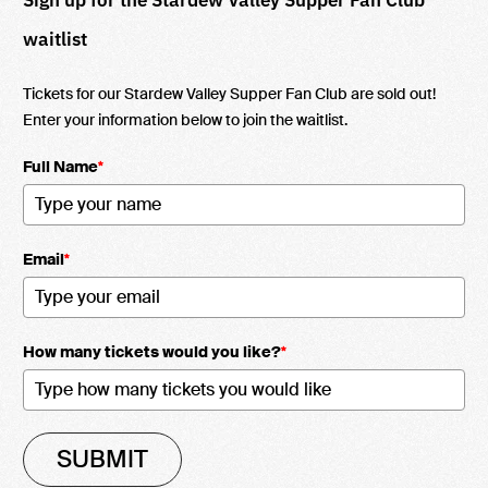
waitlist
Tickets for our Stardew Valley Supper Fan Club are sold out!
Enter your information below to join the waitlist.
Full Name
*
Email
*
How many tickets would you like?
*
SUBMIT