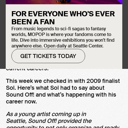
FOR EVERYONE WHO'S EVER
SOUND OFF!
BEEN A FAN
From music legends to sci-fi sagas to fantasy
While our Sound Off! 2020 finals are
worlds, MOPOP is where your fandoms come to
postponed we’ll be checking in with
life. Dive into immersive exhibitions you won't find
anywhere else. Open daily at Seattle Center.
program participants from years’ past,
seeing what they’re up to these days, and
GET TICKETS TODAY
asking how Sound Off! has shaped their
current careers.
This week we checked in with 2009 finalist
Sol. Here’s what Sol had to say about
Sound Off! and what’s happening with his
career now.
As a young artist coming up in
Seattle, Sound Off! provided the
opportunity to not only organize and ready