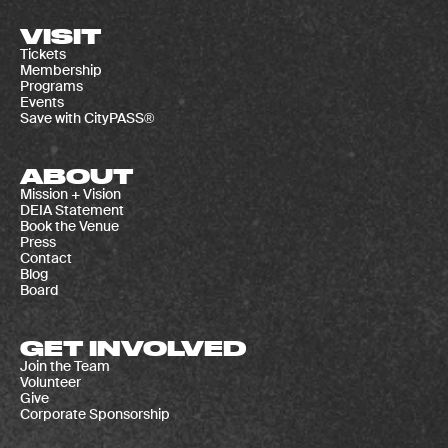
VISIT
Tickets
Membership
Programs
Events
Save with CityPASS®
ABOUT
Mission + Vision
DEIA Statement
Book the Venue
Press
Contact
Blog
Board
GET INVOLVED
Join the Team
Volunteer
Give
Corporate Sponsorship