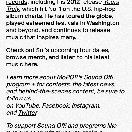
records
, including his 2012 release
Yours
Truly
, which hit No. 1 on the U.S. hip-hop
album charts. He has toured the globe,
played esteemed festivals in Washington
and beyond, and continues to release
music that inspires many.
Check out Sol’s upcoming tour dates,
browse merch, and listen to his latest
music
here
.
Learn more about
MoPOP’s Sound Off!
program
+ for contests, the latest news,
and behind-the-scenes content, be sure to
follow us
on
YouTube
,
Facebook
,
Instagram
,
and
Twitter
.
To support Sound Off! and programs like