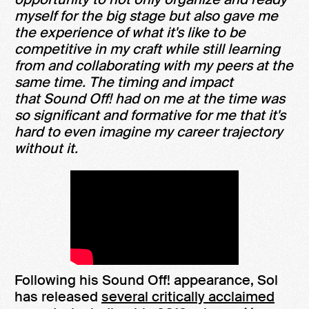
myself for the big stage but also gave me
the experience of what it's like to be
competitive in my craft while still learning
from and collaborating with my peers at the
same time. The timing and impact
that Sound Off! had on me at the time was
so significant and formative for me that it's
hard to even imagine my career trajectory
without it.
Following his Sound Off! appearance, Sol
has released
several critically acclaimed