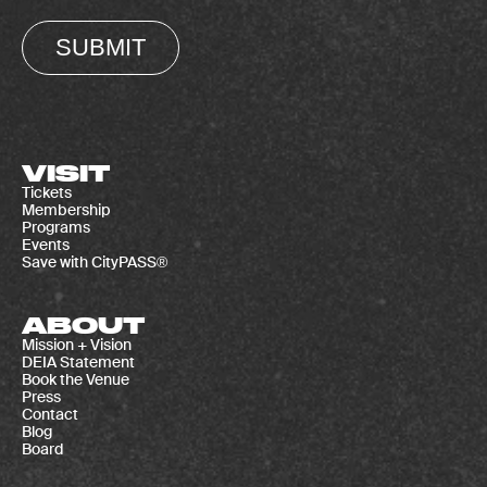
SUBMIT
VISIT
Tickets
Membership
Programs
Events
Save with CityPASS®
ABOUT
Mission + Vision
DEIA Statement
Book the Venue
Press
Contact
Blog
Board