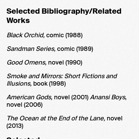
Selected Bibliography/Related
Works
Black Orchid,
comic
(1988)
Sandman Series,
comic
(1989)
Good Omens,
novel (1990)
Smoke and Mirrors: Short Fictions and
Illusions,
book
(1998)
American Gods,
novel (2001)
Anansi Boys
,
novel
(2006)
The Ocean at the End of the Lane,
novel
(2013)