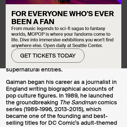
Induction Year
Neil Gaiman is known for creating
2018
FOR EVERYONE WHO'S EVER
fantastical otherworlds that can be found
BEEN A FAN
just next door to ours.
From music legends to sci-fi sagas to fantasy
worlds, MOPOP is where your fandoms come to
Writing for children and adults, Gaiman was
life. Dive into immersive exhibitions you won't find
the first author to receive both the
anywhere else. Open daily at Seattle Center.
Carnegie and Newbery Medals for the
GET TICKETS TODAY
same work—
The Graveyard Book
(2008), a
young adult fantasy about a boy raised by
supernatural entities.
Gaiman began his career as a journalist in
England writing biographical accounts of
pop culture figures. In 1989, he launched
the groundbreaking
The Sandman
comics
series (1989-1996, 2013-2015), which
became one of the founding and best-
selling titles for DC Comic’s adult-themed