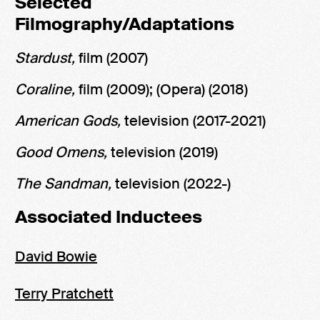
Selected
Filmography/Adaptations
Stardust,
film (2007)
Coraline,
film (2009); (Opera) (2018)
American Gods,
television (2017-2021)
Good Omens,
television (2019)
The Sandman,
television (2022-)
Associated Inductees
David Bowie
Terry Pratchett