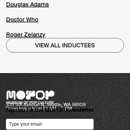
Douglas Adams
Doctor Who
Roger Zelanzy
VIEW ALL INDUCTEES
325 5th Avenue N, Seattle, WA 98109
Open today from 10 AM – 5 PM
Sign up for the MOPOP Newsletter