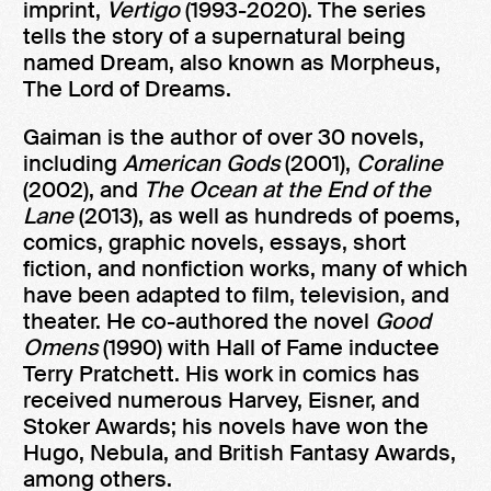
imprint,
Vertigo
(1993-2020). The series
tells the story of a supernatural being
named Dream, also known as Morpheus,
The Lord of Dreams.
Gaiman is the author of over 30 novels,
including
American Gods
(2001),
Coraline
(2002), and
The Ocean at the End of the
Lane
(2013), as well as hundreds of poems,
comics, graphic novels, essays, short
fiction, and nonfiction works, many of which
have been adapted to film, television, and
theater. He co-authored the novel
Good
Omens
(1990) with Hall of Fame inductee
Terry Pratchett. His work in comics has
received numerous Harvey, Eisner, and
Stoker Awards; his novels have won the
Hugo, Nebula, and British Fantasy Awards,
among others.