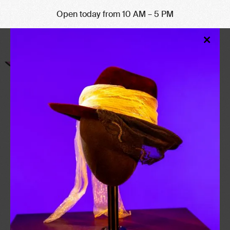
Open today from 10 AM – 5 PM
Clo
×
Mod
NEIL GAIMAN
b. 1960