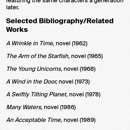
featuring the same characters a generation
later.
Selected Bibliography/Related
Works
A Wrinkle in Time,
novel (1962)
The Arm of the Starfish,
novel (1965)
The Young Unicorns,
novel (1968)
A Wind in the Door,
novel (1973)
A Swiftly Tilting Planet,
novel (1978)
Many Waters,
novel (1986)
An Acceptable Time,
novel (1989)