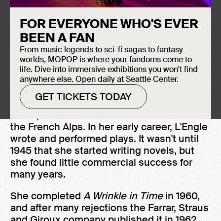
FOR EVERYONE WHO'S EVER
Induction Year
Madeleine L'Engle's
A Wrinkle in Time
,
BEEN A FAN
2016
which won the Newberry Medal, is a
From music legends to sci-fi sagas to fantasy
critically acclaimed novel for young adults
worlds, MOPOP is where your fandoms come to
with its ending being called one of the best
life. Dive into immersive exhibitions you won't find
anywhere else. Open daily at Seattle Center.
moments in children's science fiction.
GET TICKETS TODAY
Born in New York City, L'Engle's childhood
was split between the United States and
the French Alps. In her early career, L'Engle
wrote and performed plays. It wasn't until
1945 that she started writing novels, but
she found little commercial success for
many years.
She completed
A Wrinkle in Time
in 1960,
and after many rejections the Farrar, Straus
and Giroux company published it in 1962.