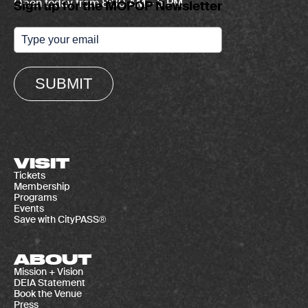
Open today from 8:30 AM – 5 PM
Sign up for the MOPOP Newsletter
SUBMIT
VISIT
Tickets
Membership
Programs
Events
Save with CityPASS®
ABOUT
Mission + Vision
DEIA Statement
Book the Venue
Press