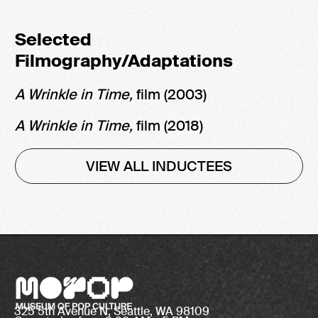
Selected
Filmography/Adaptations
A Wrinkle in Time,
film (2003)
A Wrinkle in Time,
film
(2018)
VIEW ALL INDUCTEES
325 5th Avenue N, Seattle, WA 98109