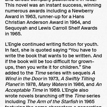
This novel was an instant success, winning
numerous awards including a Newberry
Award in 1963, runner-up for a Hans
Christian Anderson Award in 1964, and
Sequoyah and Lewis Carroll Shelf Awards
in 1965.
L'Engle continued writing fiction for youth.
In fact, she is quoted saying “You have to
write the book that wants to be written. And
if the book will be too difficult for grown-
ups, then you write it for children.” She
added to the
Time
series with sequels
A
Wind in the Door
in 1973,
A Swiftly Tilting
Planet
in 1978
, Many Waters
in 1986, and
An
Acceptable Time
in 1989. L'Engle also
wrote novels branching off the
Time
series
including
The Arm of the Starfish
in 1965