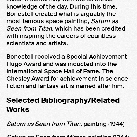
knowledge of the day. During this time,
Bonestell created what is arguably the
most famous space painting,
Saturn as
Seen from Titan
, which has been credited
with inspiring the careers of countless
scientists and artists.
Bonestell received a Special Achievement
Hugo Award and was inducted into the
International Space Hall of Fame. The
Chesley Award for achievement in science
fiction and fantasy art is named after him.
Selected Bibliography/Related
Works
Saturn as Seen from Titan,
painting (1944)