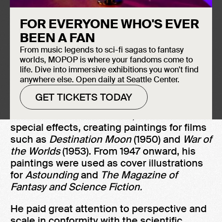
FOR EVERYONE WHO'S EVER
Induction Year
It can be argued that Chesley Bonestell's
BEEN A FAN
2005
photo-realistic art helped usher in the
From music legends to sci-fi sagas to fantasy
Space Age, as it presented space
worlds, MOPOP is where your fandoms come to
exploration not as some far-off dream, but
life. Dive into immersive exhibitions you won't find
anywhere else. Open daily at Seattle Center.
as a real and possible undertaking.
GET TICKETS TODAY
Bonestell began his career as an
architectural artist. In 1938, he moved to
special effects, creating paintings for films
such as
Destination Moon
(1950) and
War of
the Worlds
(1953). From 1947 onward, his
paintings were used as cover illustrations
for
Astounding
and
The Magazine of
Fantasy and Science Fiction.
He paid great attention to perspective and
scale in conformity with the scientific