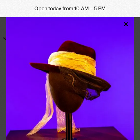
Open today from 10 AM – 5 PM
Clo
×
Mod
CHESLEY
BONESTELL
b. 1888 – d. 1986