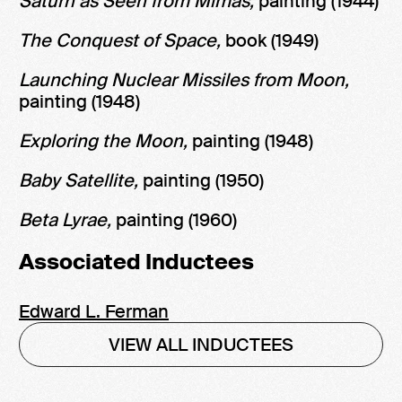
Saturn as Seen from Mimas,
painting (1944)
The Conquest of Space,
book (1949)
Launching Nuclear Missiles from Moon,
painting (1948)
Exploring the Moon,
painting (1948)
Baby Satellite,
painting (1950)
Beta Lyrae,
painting (1960)
Associated Inductees
Edward L. Ferman
VIEW ALL INDUCTEES