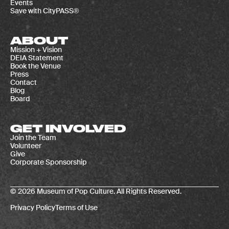
Events
Save with CityPASS®
ABOUT
Mission + Vision
DEIA Statement
Book the Venue
Press
Contact
Blog
Board
GET INVOLVED
Join the Team
Volunteer
Give
Corporate Sponsorship
© 2026 Museum of Pop Culture. All Rights Reserved.
Privacy Policy
Terms of Use