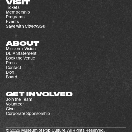
VISIT
Tickets
Membership
Programs
Events
Save with CityPASS®
ABOUT
Mission + Vision
DEIA Statement
Book the Venue
Press
Contact
Blog
Board
GET INVOLVED
Join the Team
Volunteer
Give
Corporate Sponsorship
© 2026 Museum of Pop Culture. All Rights Reserved.