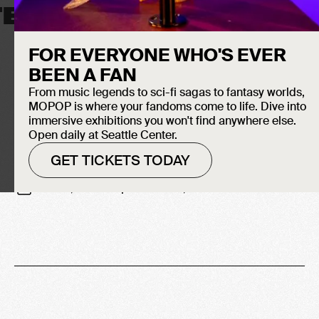
TELEVISION
FOR EVERYONE WHO'S EVER
BEEN A FAN
From music legends to sci-fi sagas to fantasy worlds,
MOPOP is where your fandoms come to life. Dive into
immersive exhibitions you won't find anywhere else.
Open daily at Seattle Center.
GET TICKETS TODAY
-
June 16, 2007
September 30, 2007