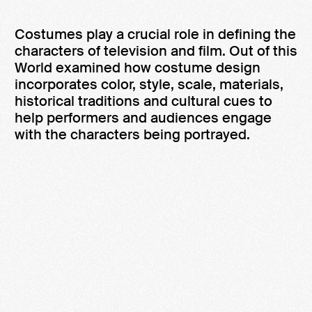
Costumes play a crucial role in defining the
characters of television and film. Out of this
World examined how costume design
incorporates color, style, scale, materials,
historical traditions and cultural cues to
help performers and audiences engage
with the characters being portrayed.