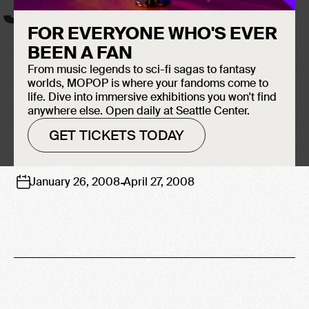
JIMI HENDRIX
FOR EVERYONE WHO'S EVER
BEEN A FAN
From music legends to sci-fi sagas to fantasy
worlds, MOPOP is where your fandoms come to
life. Dive into immersive exhibitions you won't find
anywhere else. Open daily at Seattle Center.
GET TICKETS TODAY
-
January 26, 2008
April 27, 2008