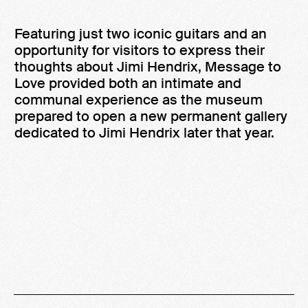
Featuring just two iconic guitars and an
opportunity for visitors to express their
thoughts about Jimi Hendrix, Message to
Love provided both an intimate and
communal experience as the museum
prepared to open a new permanent gallery
dedicated to Jimi Hendrix later that year.