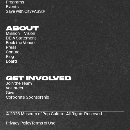
Programs
Events
Save with CityPASS®
ABOUT
Mission + Vision
DEIA Statement
Book the Venue
Press
Contact
Blog
Board
GET INVOLVED
Join the Team
Volunteer
Give
Corporate Sponsorship
© 2026 Museum of Pop Culture. All Rights Reserved.
Privacy Policy
Terms of Use