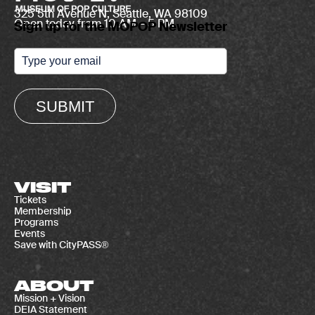
325 5th Avenue N, Seattle, WA 98109
Open today from 10 AM – 5 PM
Sign up for the MOPOP Newsletter
SUBMIT
VISIT
Tickets
Membership
Programs
Events
Save with CityPASS®
ABOUT
Mission + Vision
DEIA Statement