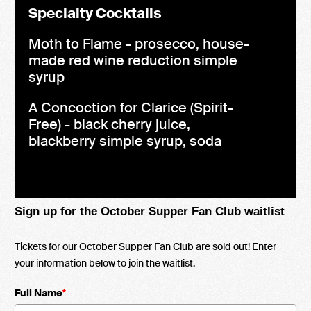
Specialty Cocktails
Moth to Flame - prosecco, house-
made red wine reduction simple
syrup
A Concoction for Clarice (Spirit-
Free) - black cherry juice,
blackberry simple syrup, soda
Sign up for the October Supper Fan Club waitlist
Tickets for our October Supper Fan Club are sold out! Enter
your information below to join the waitlist.
Full Name
*