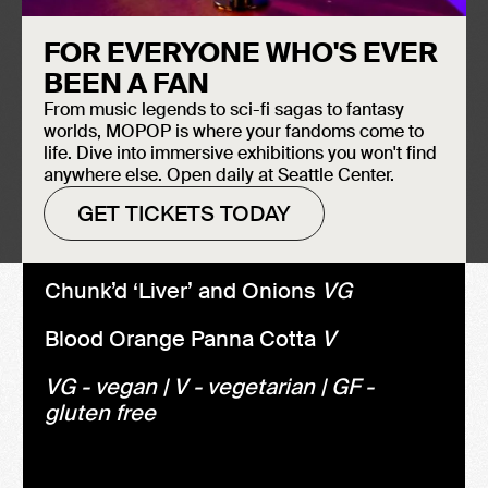
We're having an old friend for
FOR EVERYONE WHO'S EVER
dinner...
BEEN A FAN
Fava Bean Crostini V Bites
From music legends to sci-fi sagas to fantasy
worlds, MOPOP is where your fandoms come to
Rack of Lamb 'Lollypop'
GF
life. Dive into immersive exhibitions you won't find
anywhere else. Open daily at Seattle Center.
Goat Cheese/Beet Salad
V, GF
GET TICKETS TODAY
Chianti Braised Short Ribs
GF
Chunk’d ‘Liver’ and Onions
VG
Blood Orange Panna Cotta
V
VG - vegan | V - vegetarian | GF -
gluten free