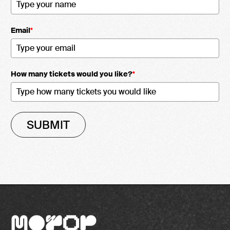
Email
*
How many tickets would you like?
*
SUBMIT