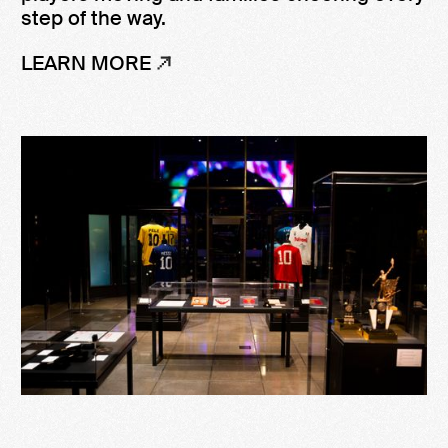
step of the way.
LEARN MORE