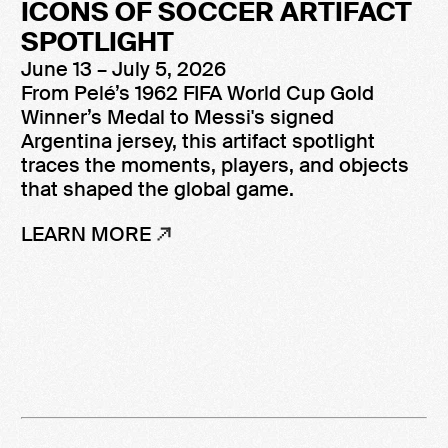
ICONS OF SOCCER ARTIFACT
SPOTLIGHT
June 13 – July 5, 2026
From Pelé’s 1962 FIFA World Cup Gold
Winner’s Medal to Messi's signed
Argentina jersey, this artifact spotlight
traces the moments, players, and objects
that shaped the global game.
LEARN MORE