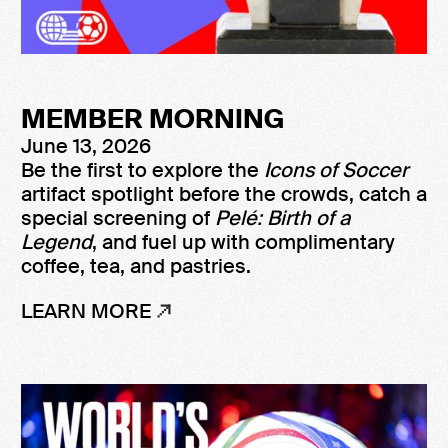
MEMBER MORNING
June 13, 2026
Be the first to explore the
Icons of Soccer
artifact spotlight before the crowds, catch a
special screening of
Pelé: Birth of a
Legend
, and fuel up with complimentary
coffee, tea, and pastries.
LEARN MORE