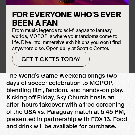
VIEW ALL WORLD'S GAME EVENTS
FOR EVERYONE WHO'S EVER
June 12, 2026
BEEN A FAN
MOPOP Sky Church
From music legends to sci-fi sagas to fantasy
Doors at 5:00 PM
worlds, MOPOP is where your fandoms come to
5:45 PM Match Kick-Off
life. Dive into immersive exhibitions you won't find
Free to the general public
anywhere else. Open daily at Seattle Center.
GET TICKETS TODAY
The World’s Game Weekend brings two
days of soccer celebration to MOPOP,
blending film, fandom, and hands-on play.
Kicking off Friday, Sky Church hosts an
after-hours takeover with a free screening
of the USA vs. Paraguay match at 5:45 PM,
presented in partnership with FOX 13. Food
and drink will be available for purchase.