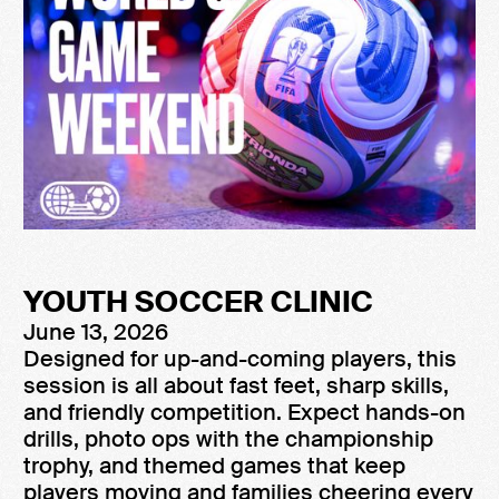
YOUTH SOCCER CLINIC
June 13, 2026
Designed for up-and-coming players, this
session is all about fast feet, sharp skills,
and friendly competition. Expect hands-on
drills, photo ops with the championship
trophy, and themed games that keep
players moving and families cheering every