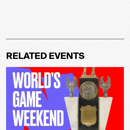
RELATED EVENTS