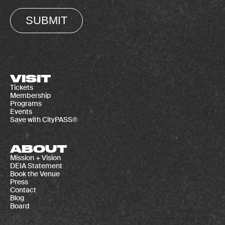
SUBMIT
VISIT
Tickets
Membership
Programs
Events
Save with CityPASS®
ABOUT
Mission + Vision
DEIA Statement
Book the Venue
Press
Contact
Blog
Board