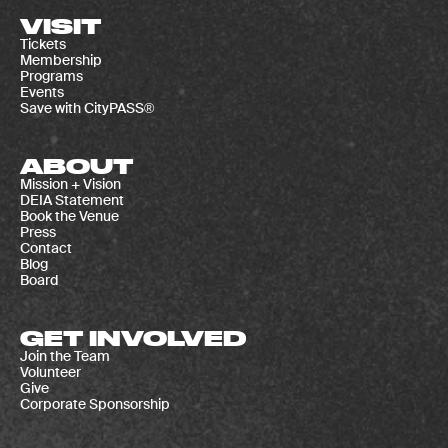
VISIT
Tickets
Membership
Programs
Events
Save with CityPASS®
ABOUT
Mission + Vision
DEIA Statement
Book the Venue
Press
Contact
Blog
Board
GET INVOLVED
Join the Team
Volunteer
Give
Corporate Sponsorship