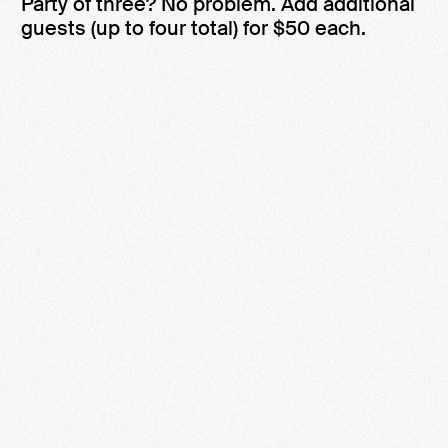
Party of three? No problem. Add additional
guests (up to four total) for $50 each.