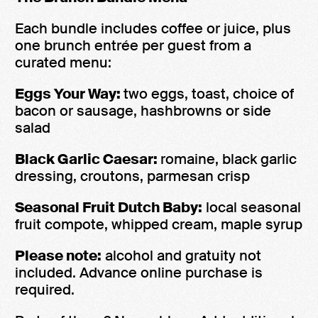
Each bundle includes coffee or juice, plus
one brunch entrée per guest from a
curated menu:
Eggs Your Way:
two eggs, toast, choice of
bacon or sausage, hashbrowns or side
salad
Black Garlic Caesar:
romaine, black garlic
dressing, croutons, parmesan crisp
Seasonal Fruit Dutch Baby:
local seasonal
fruit compote, whipped cream, maple syrup
Please note:
alcohol and gratuity not
included. Advance online purchase is
required.