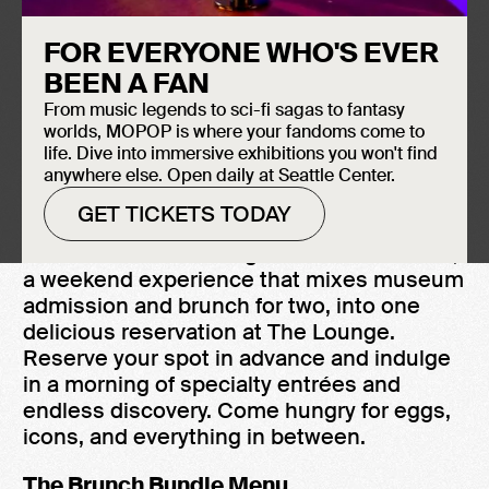
August 8, 2026
FOR EVERYONE WHO'S EVER
The Lounge
BEEN A FAN
10:00 AM - 3:00 PM
From music legends to sci-fi sagas to fantasy
$100 Bundle for 2 + $50 per each add'l
worlds, MOPOP is where your fandoms come to
person
life. Dive into immersive exhibitions you won't find
anywhere else. Open daily at Seattle Center.
GET TICKETS TODAY
MOPOP is now serving the Brunch Bundle,
a weekend experience that mixes museum
admission and brunch for two, into one
delicious reservation at The Lounge.
Reserve your spot in advance and indulge
in a morning of specialty entrées and
endless discovery. Come hungry for eggs,
icons, and everything in between.
The Brunch Bundle Menu