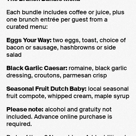
Each bundle includes coffee or juice, plus
one brunch entrée per guest from a
curated menu:
Eggs Your Way:
two eggs, toast, choice of
bacon or sausage, hashbrowns or side
salad
Black Garlic Caesar:
romaine, black garlic
dressing, croutons, parmesan crisp
Seasonal Fruit Dutch Baby:
local seasonal
fruit compote, whipped cream, maple syrup
Please note:
alcohol and gratuity not
included. Advance online purchase is
required.