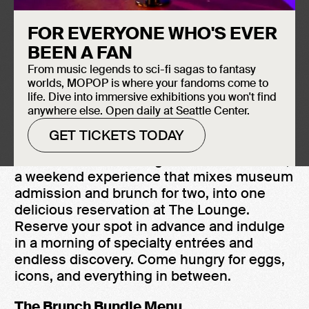
July 11th
FOR EVERYONE WHO'S EVER
The Lounge
BEEN A FAN
10:00 AM - 3:00 PM
From music legends to sci-fi sagas to fantasy
$100 Bundle for 2 + $50 per each add'l
worlds, MOPOP is where your fandoms come to
person
life. Dive into immersive exhibitions you won't find
anywhere else. Open daily at Seattle Center.
GET TICKETS TODAY
MOPOP is now serving the Brunch Bundle,
a weekend experience that mixes museum
admission and brunch for two, into one
delicious reservation at The Lounge.
Reserve your spot in advance and indulge
in a morning of specialty entrées and
endless discovery. Come hungry for eggs,
icons, and everything in between.
The Brunch Bundle Menu