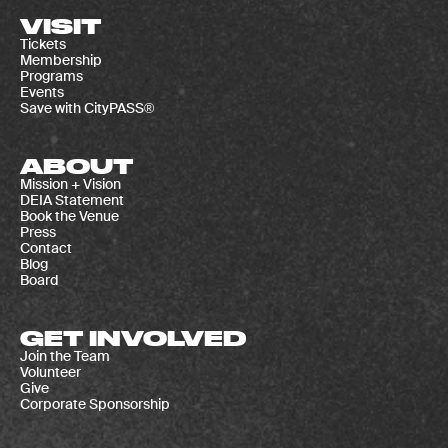
VISIT
Tickets
Membership
Programs
Events
Save with CityPASS®
ABOUT
Mission + Vision
DEIA Statement
Book the Venue
Press
Contact
Blog
Board
GET INVOLVED
Join the Team
Volunteer
Give
Corporate Sponsorship