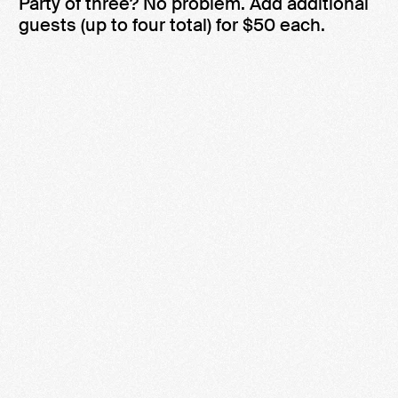
Party of three? No problem. Add additional
guests (up to four total) for $50 each.