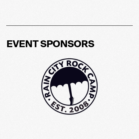
EVENT SPONSORS