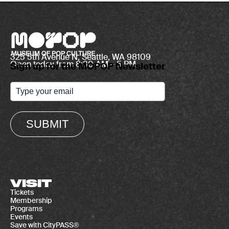
325 5th Avenue N, Seattle, WA 98109
Open today from 8:30 AM – 5 PM
Sign up for the MOPOP Newsletter
SUBMIT
VISIT
Tickets
Membership
Programs
Events
Save with CityPASS®