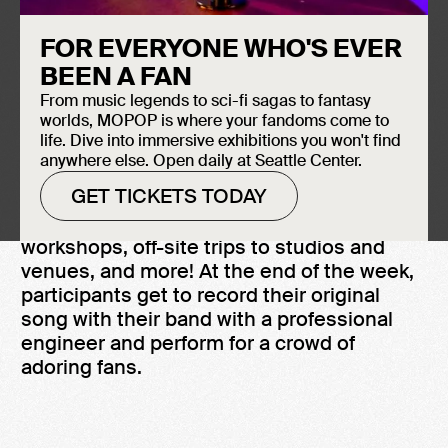
the Museum of Pop Culture (MoPOP) for
youth of marginalized genders ages 14 to
FOR EVERYONE WHO'S EVER
19 with prior music experience. AMP’s
BEEN A FAN
youth-centered, empowerment-oriented
From music legends to sci-fi sagas to fantasy
approach to musical development
worlds, MOPOP is where your fandoms come to
incorporates mentor-guided song writing,
life. Dive into immersive exhibitions you won't find
band participation and experiential
anywhere else. Open daily at Seattle Center.
learning.
GET TICKETS TODAY
Campers participate in empowerment
workshops, off-site trips to studios and
venues, and more! At the end of the week,
participants get to record their original
song with their band with a professional
engineer and perform for a crowd of
adoring fans.