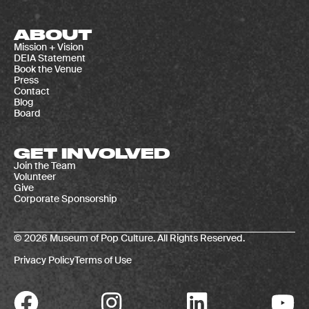
ABOUT
Mission + Vision
DEIA Statement
Book the Venue
Press
Contact
Blog
Board
GET INVOLVED
Join the Team
Volunteer
Give
Corporate Sponsorship
© 2026 Museum of Pop Culture. All Rights Reserved.
Privacy Policy
Terms of Use