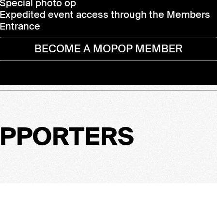
Special photo op
Expedited event access through the Members
Entrance
BECOME A MOPOP MEMBER
UPPORTERS