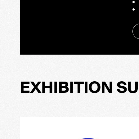
EXHIBITION S