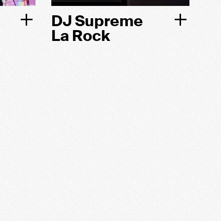
DJ Supreme
La Rock