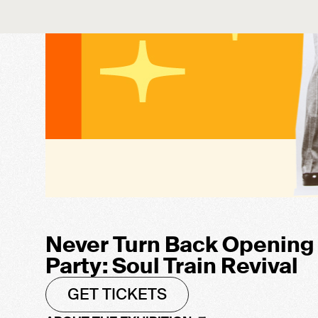
Never Turn Back Opening
Party: Soul Train Revival
GET TICKETS