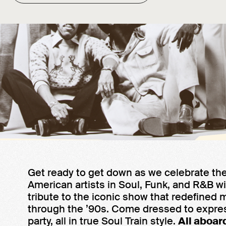
Get ready to get down as we celebrate the
American artists in Soul, Funk, and R&B wi
tribute to the iconic show that redefined 
through the ’90s. Come dressed to expre
party, all in true Soul Train style.
All aboar