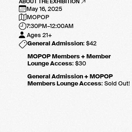
ABOUT THE EXHIBITION
May 16, 2025
MOPOP
7:30PM–12:00AM
Ages 21+
General Admission
: $42
MOPOP Members + Member
Lounge Access
: $30
General Admission + MOPOP
Members Lounge Access
: Sold Out!