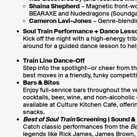
Shaina Shepherd
– Magnetic front-w
BEARAXE and Nudedragons (Soundga
Cameron Lavi-Jones
– Genre-blendi
Soul Train Performance + Dance Less
Kick off the night with a high-energy tri
around for a guided dance lesson to help
Train Line Dance-Off
Step into the spotlight—or cheer from t
best moves in a friendly, funky competit
Bars & Bites
Enjoy full-service bars throughout the v
cocktails, beer, wine, and non-alcoholic
available at Culture Kitchen Café, offer
snacks.
Best of
Soul Train
Screening | Sound &
Catch classic performances from the
Be
legends like Rick James, James Brown,