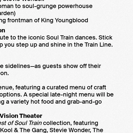
oman to soul-grunge powerhouse
rden)
ng frontman of King Youngblood
on
bute to the iconic Soul Train dances. Stick
 you step up and shine in the Train Line.
he sidelines—as guests show off their
ion.
enue, featuring a curated menu of craft
 options. A special late-night menu will be
ing a variety hot food and grab-and-go
 Vision Theater
st of Soul Train
collection, featuring
 Kool & The Gang, Stevie Wonder, The