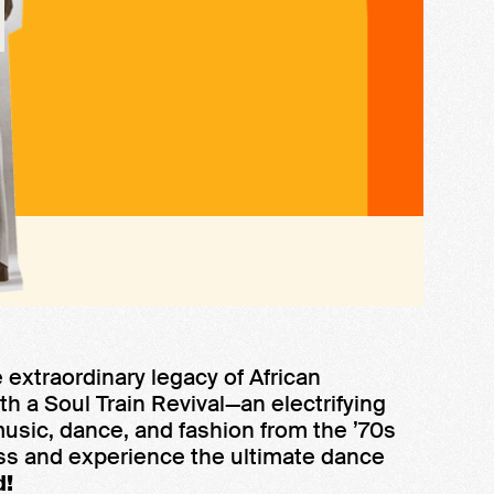
 extraordinary legacy of African
th a Soul Train Revival—an electrifying
music, dance, and fashion from the ’70s
ss and experience the ultimate dance
d!