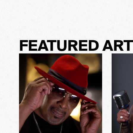
FEATURED ART