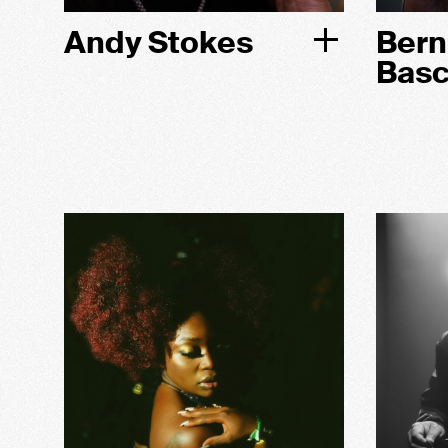
Andy Stokes
Bern
Bas