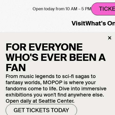
TICK
Open today from 10 AM – 5 PM
Visit
What's O
Cl
×
M
FOR EVERYONE
WHO'S EVER BEEN A
FAN
From music legends to sci-fi sagas to
fantasy worlds, MOPOP is where your
fandoms come to life. Dive into immersive
exhibitions you won't find anywhere else.
Open daily at Seattle Center.
GET TICKETS TODAY