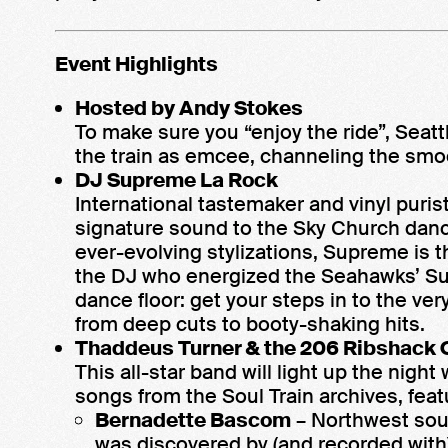
Event Highlights
Hosted by Andy Stokes
To make sure you “enjoy the ride”, Seat
the train as emcee, channeling the smo
DJ Supreme La Rock
International tastemaker and vinyl puri
signature sound to the Sky Church dance
ever-evolving stylizations, Supreme is 
the DJ who energized the Seahawks’ Su
dance floor: get your steps in to the ver
from deep cuts to booty-shaking hits.
Thaddeus Turner & the 206 Ribshack 
This all-star band will light up the ni
songs from the Soul Train archives, feat
Bernadette Bascom
– Northwest soul
was discovered by (and recorded with