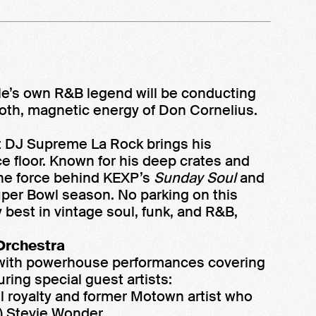
tle’s own R&B legend will be conducting
oth, magnetic energy of Don Cornelius.
st DJ Supreme La Rock brings his
 floor. Known for his deep crates and
the force behind KEXP’s
Sunday Soul
and
per Bowl season. No parking on this
y best in vintage soul, funk, and R&B,
Orchestra
ght with powerhouse performances covering
uring special guest artists:
 royalty and former Motown artist who
) Stevie Wonder.