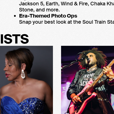
Jackson 5, Earth, Wind & Fire, Chaka Kh
Stone, and more.
Era-Themed Photo Ops
Snap your best look at the Soul Train Sta
ISTS