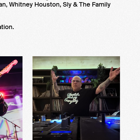
an, Whitney Houston, Sly & The Family
tion.