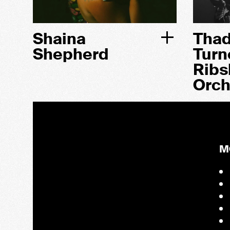
Shaina
Tha
Shepherd
Turn
Ribs
Orch
M