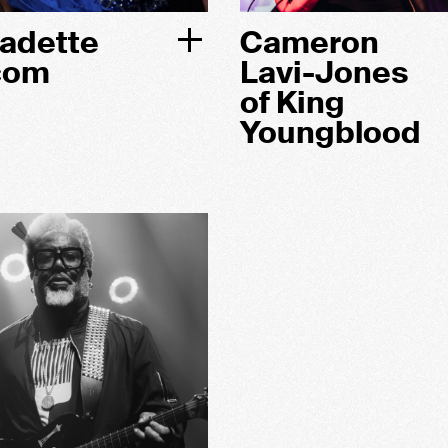
adette
Cameron
com
Lavi-Jones
of King
Youngblood