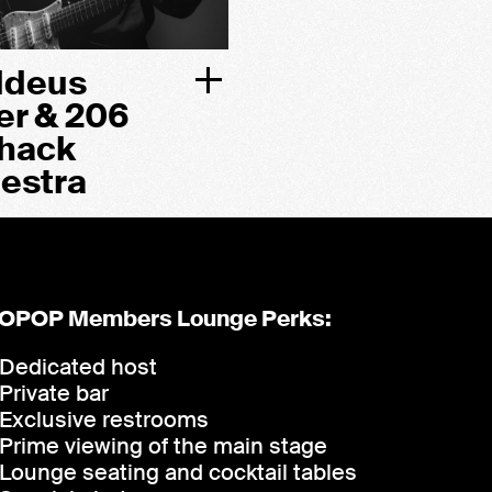
ddeus
er & 206
hack
estra
OPOP Members Lounge Perks:
Dedicated host
Private bar
Exclusive restrooms
Prime viewing of the main stage
Lounge seating and cocktail tables