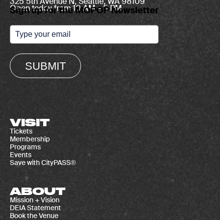
325 5th Avenue N, Seattle, WA 98109
Open today from 10 AM – 5 PM
Sign up for the MOPOP Newsletter
SUBMIT
VISIT
Tickets
Membership
Programs
Events
Save with CityPASS®
ABOUT
Mission + Vision
DEIA Statement
Book the Venue