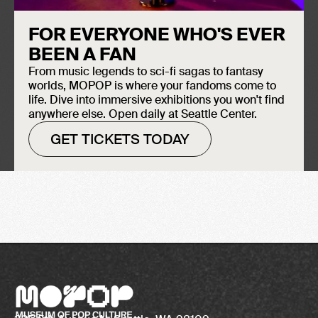
FOR EVERYONE WHO'S EVER
BEEN A FAN
From music legends to sci-fi sagas to fantasy
worlds, MOPOP is where your fandoms come to
life. Dive into immersive exhibitions you won't find
anywhere else. Open daily at Seattle Center.
GET TICKETS TODAY