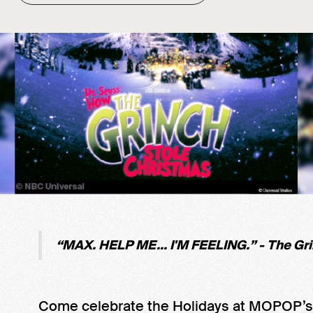
“MAX. HELP ME... I'M FEELING.” - The Gr
Come celebrate the Holidays at MOPOP’