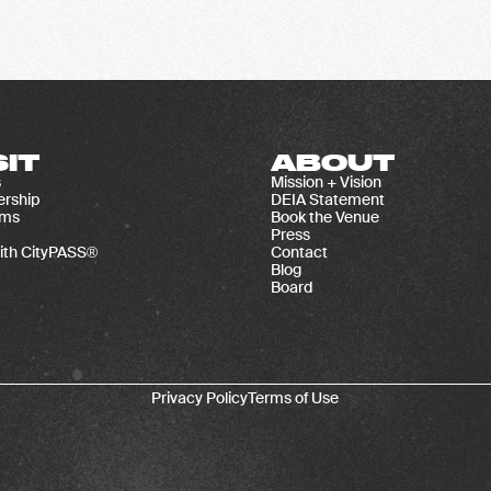
SIT
ABOUT
s
Mission + Vision
rship
DEIA Statement
ams
Book the Venue
Press
ith CityPASS®
Contact
Blog
Board
Privacy Policy
Terms of Use