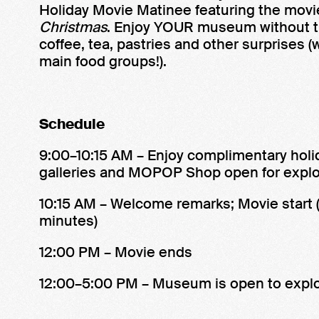
Holiday Movie Matinee featuring the mov
Christmas
. Enjoy YOUR museum without t
coffee, tea, pastries and other surprises 
main food groups!).
Schedule
9:00–10:15 AM – Enjoy complimentary holida
galleries and MOPOP Shop open for explo
10:15 AM – Welcome remarks; Movie start 
minutes)
12:00 PM – Movie ends
12:00–5:00 PM – Museum is open to explo