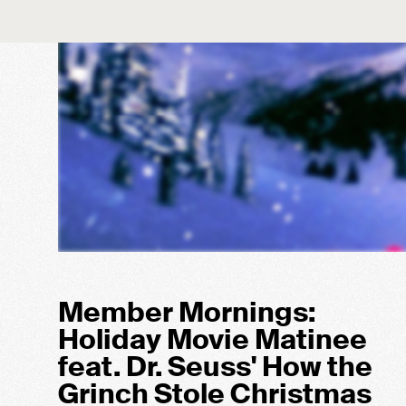
Member Mornings:
Holiday Movie Matinee
feat. Dr. Seuss' How the
Grinch Stole Christmas