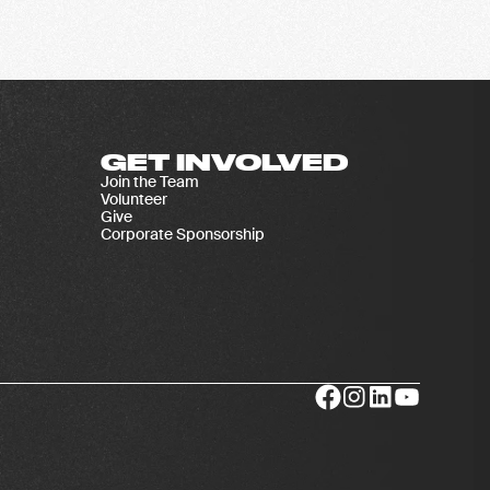
GET INVOLVED
Join the Team
Volunteer
Give
Corporate Sponsorship