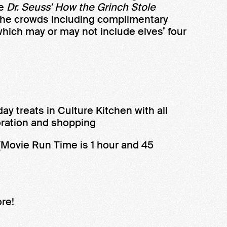
ie
Dr. Seuss’ How the Grinch Stole
he crowds including complimentary
(which may or may not include elves’ four
y treats in Culture Kitchen with all
ration and shopping
(Movie Run Time is 1 hour and 45
re!