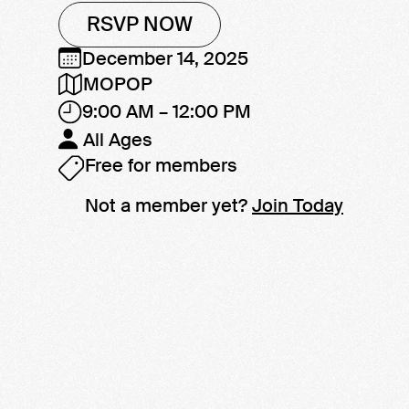
RSVP NOW
December 14, 2025
MOPOP
9:00 AM – 12:00 PM
All Ages
Free for members
Not a member yet?
Join Today