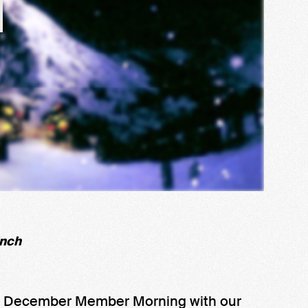
inch
s December Member Morning with our