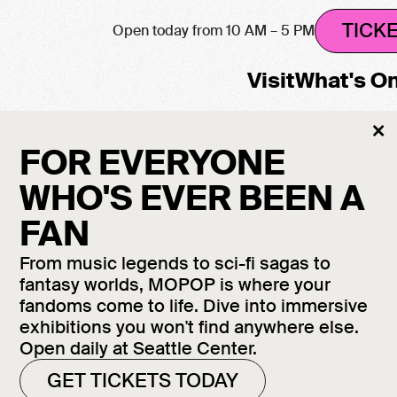
TICK
Open today from 10 AM – 5 PM
Visit
What's O
Cl
×
M
FOR EVERYONE
WHO'S EVER BEEN A
FAN
From music legends to sci-fi sagas to
fantasy worlds, MOPOP is where your
fandoms come to life. Dive into immersive
exhibitions you won't find anywhere else.
Open daily at Seattle Center.
GET TICKETS TODAY