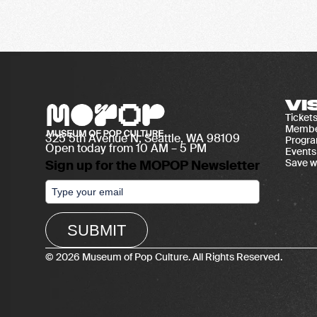
VI
Ticket
Membe
325 5th Avenue N, Seattle, WA 98109
Progr
Open today from 10 AM – 5 PM
Events
Save w
Sign up for the MOPOP Newsletter
SUBMIT
© 2026 Museum of Pop Culture. All Rights Reserved.