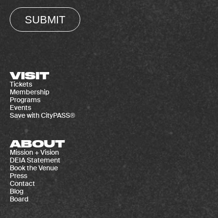
SUBMIT
VISIT
Tickets
Membership
Programs
Events
Save with CityPASS®
ABOUT
Mission + Vision
DEIA Statement
Book the Venue
Press
Contact
Blog
Board