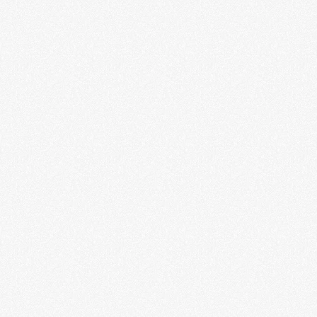
Infinite Worlds of Science Fiction
LEARN MORE