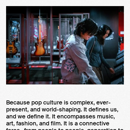
Because pop culture is complex, ever-
present, and world-shaping. It defines us,
and we define it. It encompasses music,
art, fashion, and film. It is a connective