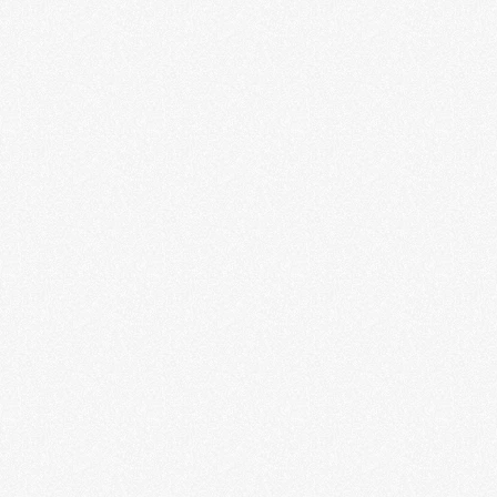
Fantasy: Worlds of Myth and
Magic
LEARN MORE