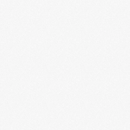
Massive: The Power of Pop
Culture
LEARN MORE