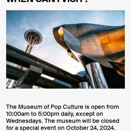
The Museum of Pop Culture is open from
10:00am to 5:00pm daily, except on
Wednesdays. The museum will be closed
for a special event on October 24, 2024.