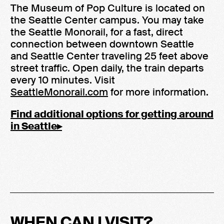
The Museum of Pop Culture is located on
the Seattle Center campus. You may take
the Seattle Monorail, for a fast, direct
connection between downtown Seattle
and Seattle Center traveling 25 feet above
street traffic. Open daily, the train departs
every 10 minutes. Visit
SeattleMonorail.com
for more information.
Find additional options for getting around
in Seattle▸
WHEN CAN I VISIT?