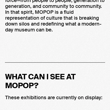
force—from people to people, generation to
generation, and community to community.
In that spirit, MOPOP is a fluid
representation of culture that is breaking
down silos and redefining what a modern-
day museum can be.
WHAT CAN I SEE AT
MOPOP?
These exhibitions are currently on display: