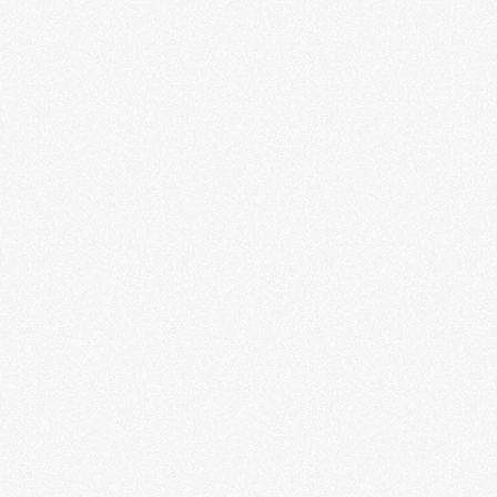
Never Turn Back: Echoes of
African American Music
LEARN MORE
Rebels + Icons: The Photography