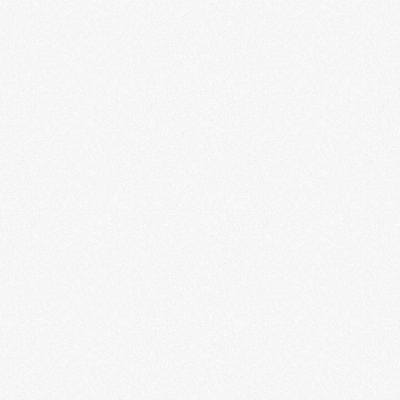
LEARN MORE
Science Fiction and Fantasy Hall
of Fame
LEARN MORE