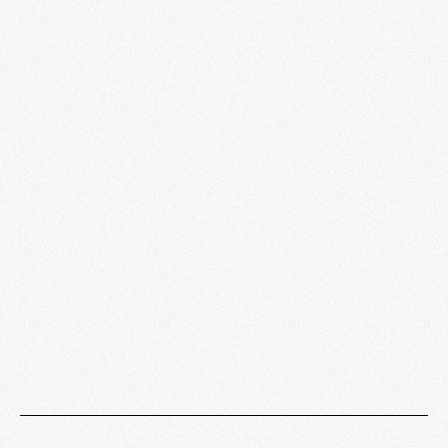
Sound Lab
LEARN MORE