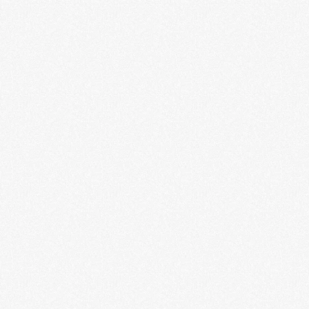
Guitar Gallery
LEARN MORE
Indie Game Revolution
LEARN MORE