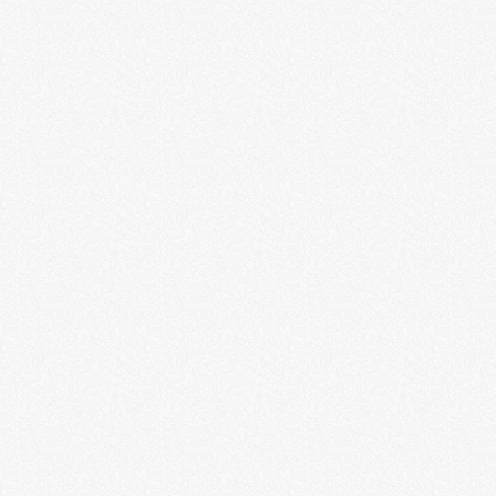
Beats + Rhymes: A Collective
Narrative of Hip-Hop
LEARN MORE