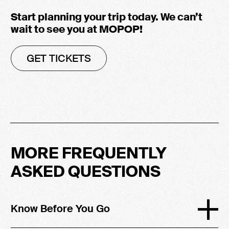
Start planning your trip today. We can’t
wait to see you at MOPOP!
GET TICKETS
MORE FREQUENTLY
ASKED QUESTIONS
Know Before You Go