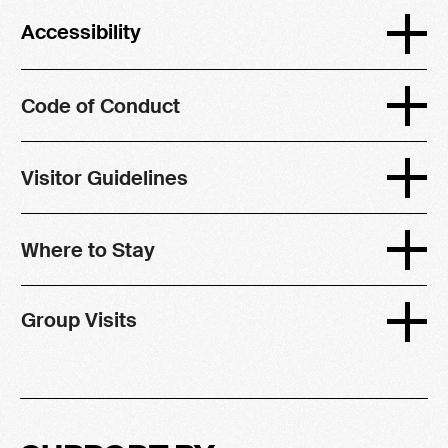
Accessibility
Code of Conduct
Visitor Guidelines
Where to Stay
Group Visits