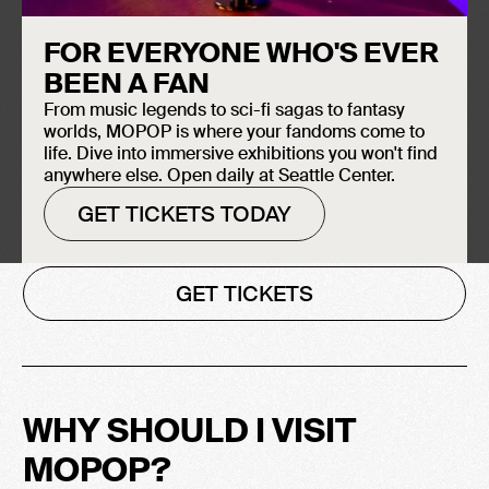
From early grunge treasures to indie
FOR EVERYONE WHO'S EVER
gaming secrets and modern stop-motion
BEEN A FAN
marvels, MOPOP is a landmark that
From music legends to sci-fi sagas to fantasy
activates the world-shaping power of pop
worlds, MOPOP is where your fandoms come to
culture through participative experiences,
life. Dive into immersive exhibitions you won't find
discovery, and play. Planning a trip to
anywhere else. Open daily at Seattle Center.
Seattle? Be sure to include a stop at
GET TICKETS TODAY
MOPOP!
GET TICKETS
WHY SHOULD I VISIT
MOPOP?