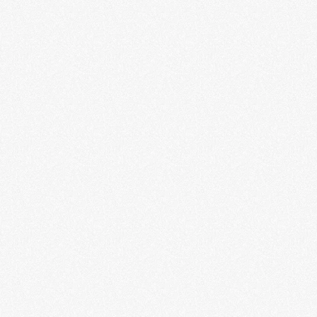
Guest Curator Program 2026
LEARN MORE