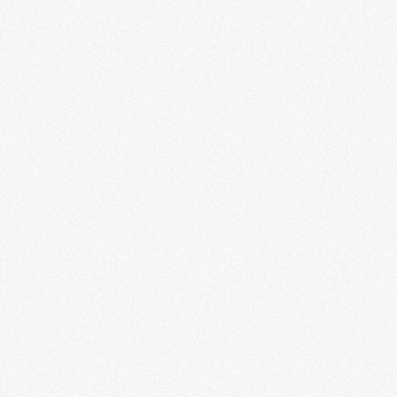
of Janette Beckman
LEARN MORE
Scared to Death: The Thrill of
Horror Film