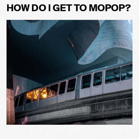
HOW DO I GET TO MOPOP?