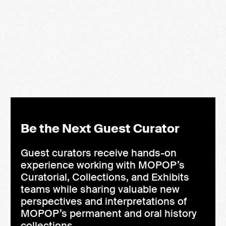
Queens of the Guitar
Olivia Ross
LEARN MORE
Be the Next Guest Curator
Guest curators receive hands-on
experience working with MOPOP’s
Curatorial, Collections, and Exhibits
teams while sharing valuable new
perspectives and interpretations of
MOPOP’s permanent and oral history
collections.