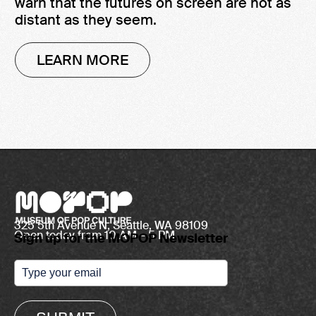
warn that the futures on screen are not as
distant as they seem.
LEARN MORE
325 5th Avenue N, Seattle, WA 98109
Open today from 10 AM – 5 PM
Sign up for the MOPOP Newsletter