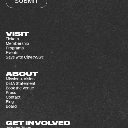
SUBMIT
VISIT
Tickets
Membership
Programs
Events
Save with CityPASS®
ABOUT
Mission + Vision
DEIA Statement
Book the Venue
Press
Contact
Blog
Board
GET INVOLVED
Join the Team