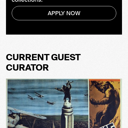
APPLY NOW
CURRENT GUEST
CURATOR