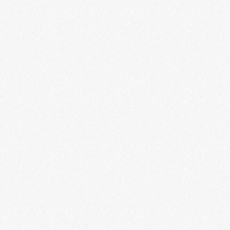
GIRL GERMS: Riot Grrrl & Punk
Politics in the Pandemic
Hank Cooper
LEARN MORE