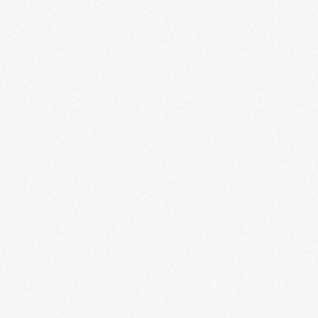
Gone Too Soon
Nabilah Ahmed
LEARN MORE