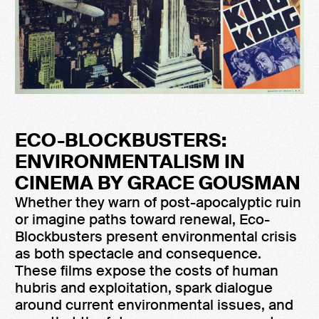
ECO-BLOCKBUSTERS:
ENVIRONMENTALISM IN
CINEMA BY GRACE GOUSMAN
Whether they warn of post-apocalyptic ruin
or imagine paths toward renewal, Eco-
Blockbusters present environmental crisis
as both spectacle and consequence.
These films expose the costs of human
hubris and exploitation, spark dialogue
around current environmental issues, and