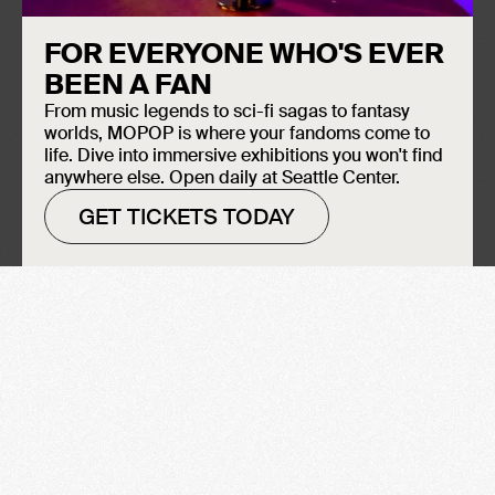
FOR EVERYONE WHO'S EVER
BEEN A FAN
From music legends to sci-fi sagas to fantasy
worlds, MOPOP is where your fandoms come to
life. Dive into immersive exhibitions you won't find
anywhere else. Open daily at Seattle Center.
GET TICKETS TODAY
Chutzpah: The Jewish Voices
Behind American Comics
Madeleine O’Connor
LEARN MORE