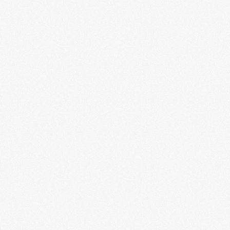
My Mic Sounds Nice: Hip-Hop
Feminism in History
Adeerya Johnson
LEARN MORE