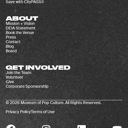
Save with CityPASS®
ABOUT
Mission + Vision
DEIA Statement
Book the Venue
Press
Contact
Blog
Board
GET INVOLVED
Join the Team
Volunteer
Give
Corporate Sponsorship
© 2026 Museum of Pop Culture. All Rights Reserved.
Privacy Policy
Terms of Use