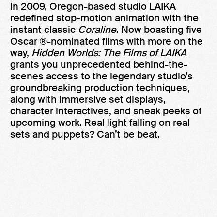
In 2009, Oregon-based studio LAIKA
redefined stop-motion animation with the
instant classic
Coraline
. Now boasting five
Oscar ®-nominated films with more on the
way,
Hidden Worlds: The Films of LAIKA
grants you unprecedented behind-the-
scenes access to the legendary studio’s
groundbreaking production techniques,
along with immersive set displays,
character interactives, and sneak peeks of
upcoming work. Real light falling on real
sets and puppets? Can’t be beat.